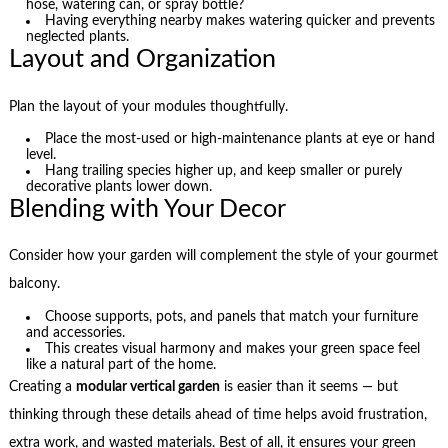
hose, watering can, or spray bottle?
Having everything nearby makes watering quicker and prevents
neglected plants.
Layout and Organization
Plan the layout of your modules thoughtfully.
Place the most-used or high-maintenance plants at eye or hand
level.
Hang trailing species higher up, and keep smaller or purely
decorative plants lower down.
Blending with Your Decor
Consider how your garden will complement the style of your gourmet
balcony.
Choose supports, pots, and panels that match your furniture
and accessories.
This creates visual harmony and makes your green space feel
like a natural part of the home.
Creating a
modular vertical garden
is easier than it seems — but
thinking through these details ahead of time helps avoid frustration,
extra work, and wasted materials. Best of all, it ensures your green