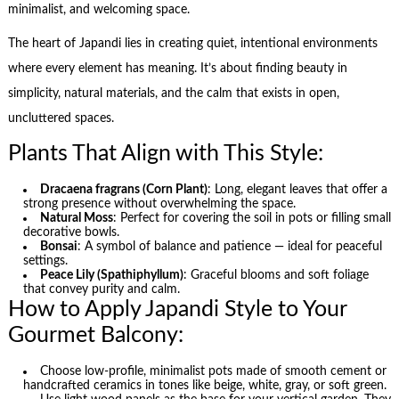
minimalist, and welcoming space.
The heart of Japandi lies in creating quiet, intentional environments
where every element has meaning. It’s about finding beauty in
simplicity, natural materials, and the calm that exists in open,
uncluttered spaces.
Plants That Align with This Style:
Dracaena fragrans (Corn Plant)
: Long, elegant leaves that offer a
strong presence without overwhelming the space.
Natural Moss
: Perfect for covering the soil in pots or filling small
decorative bowls.
Bonsai
: A symbol of balance and patience — ideal for peaceful
settings.
Peace Lily (Spathiphyllum)
: Graceful blooms and soft foliage
that convey purity and calm.
How to Apply Japandi Style to Your
Gourmet Balcony:
Choose low-profile, minimalist pots made of smooth cement or
handcrafted ceramics in tones like beige, white, gray, or soft green.