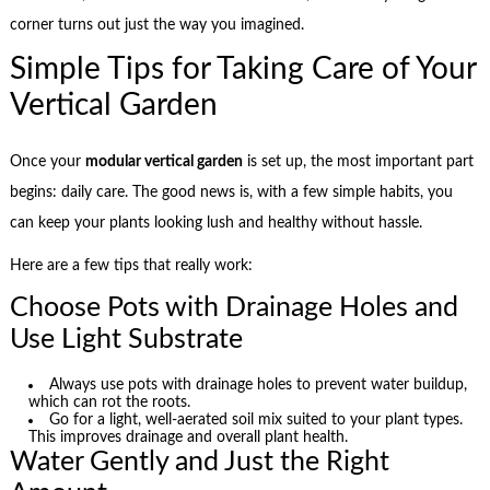
corner turns out just the way you imagined.
Simple Tips for Taking Care of Your
Vertical Garden
Once your
modular vertical garden
is set up, the most important part
begins: daily care. The good news is, with a few simple habits, you
can keep your plants looking lush and healthy without hassle.
Here are a few tips that really work:
Choose Pots with Drainage Holes and
Use Light Substrate
Always use pots with drainage holes to prevent water buildup,
which can rot the roots.
Go for a light, well-aerated soil mix suited to your plant types.
This improves drainage and overall plant health.
Water Gently and Just the Right