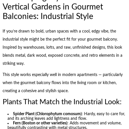
Vertical Gardens in Gourmet
Balconies: Industrial Style
If you’re drawn to bold, urban spaces with a cool, edgy vibe, the
industrial style might be the perfect fit for your gourmet balcony.
Inspired by warehouses, lofts, and raw, unfinished designs, this look
blends metal, dark wood, exposed concrete, and retro elements in a
striking way.
This style works especially well in modern apartments — particularly
when the gourmet balcony flows into the living room or kitchen,
creating a cohesive and stylish space.
Plants That Match the Industrial Look:
Spider Plant (Chlorophytum comosum)
: Hardy, easy to care for,
and its arching leaves add lightness and flow.
Fern (Boston or other varieties)
: Adds movement and volume,
beautifully contrasting with metal structures.