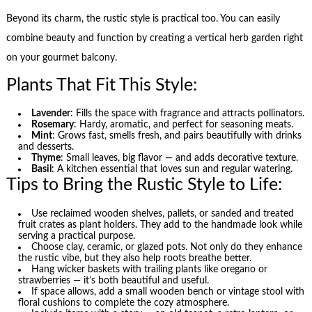
Beyond its charm, the rustic style is practical too. You can easily
combine beauty and function by creating a vertical herb garden right
on your gourmet balcony.
Plants That Fit This Style:
Lavender
: Fills the space with fragrance and attracts pollinators.
Rosemary
: Hardy, aromatic, and perfect for seasoning meats.
Mint
: Grows fast, smells fresh, and pairs beautifully with drinks
and desserts.
Thyme
: Small leaves, big flavor — and adds decorative texture.
Basil
: A kitchen essential that loves sun and regular watering.
Tips to Bring the Rustic Style to Life:
Use reclaimed wooden shelves, pallets, or sanded and treated
fruit crates as plant holders. They add to the handmade look while
serving a practical purpose.
Choose clay, ceramic, or glazed pots. Not only do they enhance
the rustic vibe, but they also help roots breathe better.
Hang wicker baskets with trailing plants like oregano or
strawberries — it’s both beautiful and useful.
If space allows, add a small wooden bench or vintage stool with
floral cushions to complete the cozy atmosphere.