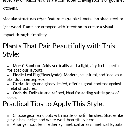
especially on balconies that are connected to living rooms or gourmet
kitchens.
Modular structures often feature matte black metal, brushed steel, or
light wood. Plants are arranged with intention to create a visual
impact through simplicity.
Plants That Pair Beautifully with This
Style:
Mossô Bamboo
: Adds verticality and a light, airy feel — perfect
for spacious layouts.
Fiddle-Leaf Fig (Ficus lyrata)
: Modern, sculptural, and ideal as a
standout centerpiece.
Clusia
: Tough and glossy-leafed, offering great contrast against
metal structures.
Orchids
: Delicate and refined, ideal for adding subtle pops of
color.
Practical Tips to Apply This Style:
Choose geometric pots with matte or satin finishes. Shades like
gray, black, beige, and white work beautifully here.
Arrange modules in either symmetrical or asymmetrical layouts