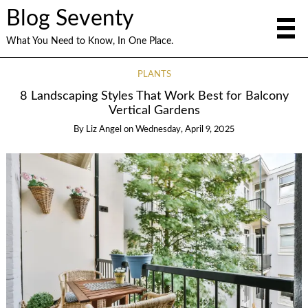
Blog Seventy
What You Need to Know, In One Place.
PLANTS
8 Landscaping Styles That Work Best for Balcony
Vertical Gardens
By
Liz Angel
on
Wednesday, April 9, 2025