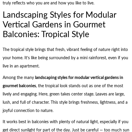
truly reflects who you are and how you like to live.
Landscaping Styles for Modular
Vertical Gardens in Gourmet
Balconies: Tropical Style
The tropical style brings that fresh, vibrant feeling of nature right into
your home. It’s like being surrounded by a mini rainforest, even if you
live in an apartment.
Among the many
landscaping styles for modular vertical gardens in
gourmet balconies
, the tropical look stands out as one of the most
lively and engaging. Here, green takes center stage. Leaves are large,
lush, and full of character. This style brings freshness, lightness, and a
joyful connection to nature.
It works best in balconies with plenty of natural light, especially if you
get direct sunlight for part of the day. Just be careful — too much sun