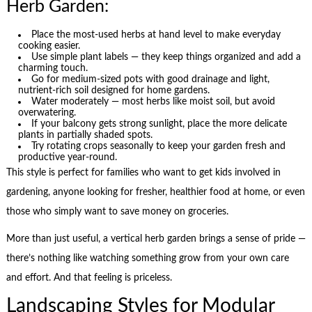
Herb Garden:
Place the most-used herbs at hand level to make everyday
cooking easier.
Use simple plant labels — they keep things organized and add a
charming touch.
Go for medium-sized pots with good drainage and light,
nutrient-rich soil designed for home gardens.
Water moderately — most herbs like moist soil, but avoid
overwatering.
If your balcony gets strong sunlight, place the more delicate
plants in partially shaded spots.
Try rotating crops seasonally to keep your garden fresh and
productive year-round.
This style is perfect for families who want to get kids involved in
gardening, anyone looking for fresher, healthier food at home, or even
those who simply want to save money on groceries.
More than just useful, a vertical herb garden brings a sense of pride —
there’s nothing like watching something grow from your own care
and effort. And that feeling is priceless.
Landscaping Styles for Modular