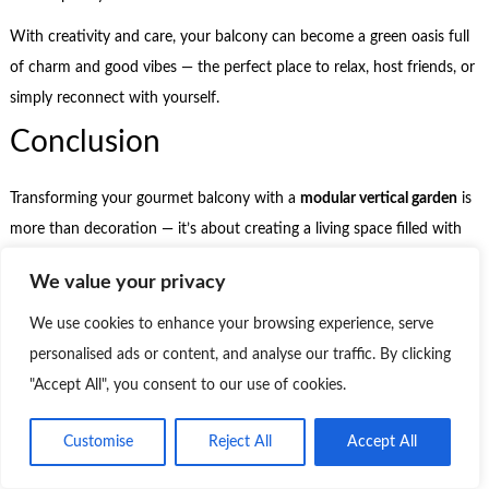
With creativity and care, your balcony can become a green oasis full
of charm and good vibes — the perfect place to relax, host friends, or
simply reconnect with yourself.
Conclusion
Transforming your gourmet balcony with a
modular vertical garden
is
more than decoration — it’s about creating a living space filled with
meaning. It’s where the day slows down, the air feels lighter, and the
We value your privacy
greenery invites you to be present.
We use cookies to enhance your browsing experience, serve
It doesn’t matter how big the balcony is or how many plants you
personalised ads or content, and analyse our traffic. By clicking
have. What truly transforms the space is your intention: choosing
"Accept All", you consent to our use of cookies.
with care, nurturing with attention, and allowing the space to reflect
who you are.
Customise
Reject All
Accept All
Over time, that little corner gains a soul. It stops being just a beautiful