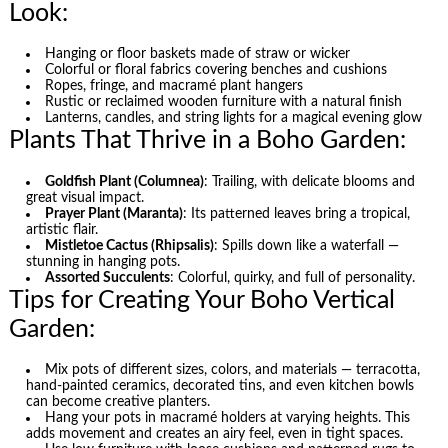
Look:
Hanging or floor baskets made of straw or wicker
Colorful or floral fabrics covering benches and cushions
Ropes, fringe, and macramé plant hangers
Rustic or reclaimed wooden furniture with a natural finish
Lanterns, candles, and string lights for a magical evening glow
Plants That Thrive in a Boho Garden:
Goldfish Plant (Columnea)
: Trailing, with delicate blooms and
great visual impact.
Prayer Plant (Maranta)
: Its patterned leaves bring a tropical,
artistic flair.
Mistletoe Cactus (Rhipsalis)
: Spills down like a waterfall —
stunning in hanging pots.
Assorted Succulents
: Colorful, quirky, and full of personality.
Tips for Creating Your Boho Vertical
Garden:
Mix pots of different sizes, colors, and materials — terracotta,
hand-painted ceramics, decorated tins, and even kitchen bowls
can become creative planters.
Hang your pots in macramé holders at varying heights. This
adds movement and creates an airy feel, even in tight spaces.