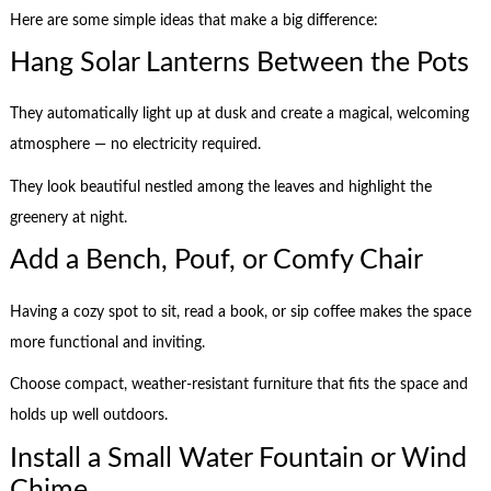
Here are some simple ideas that make a big difference:
Hang Solar Lanterns Between the Pots
They automatically light up at dusk and create a magical, welcoming
atmosphere — no electricity required.
They look beautiful nestled among the leaves and highlight the
greenery at night.
Add a Bench, Pouf, or Comfy Chair
Having a cozy spot to sit, read a book, or sip coffee makes the space
more functional and inviting.
Choose compact, weather-resistant furniture that fits the space and
holds up well outdoors.
Install a Small Water Fountain or Wind
Chime