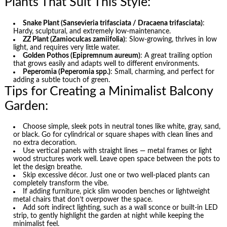
Plants That Suit This Style:
Snake Plant (Sansevieria trifasciata / Dracaena trifasciata)
:
Hardy, sculptural, and extremely low-maintenance.
ZZ Plant (Zamioculcas zamiifolia)
: Slow-growing, thrives in low
light, and requires very little water.
Golden Pothos (Epipremnum aureum)
: A great trailing option
that grows easily and adapts well to different environments.
Peperomia (Peperomia spp.)
: Small, charming, and perfect for
adding a subtle touch of green.
Tips for Creating a Minimalist Balcony
Garden:
Choose simple, sleek pots in neutral tones like white, gray, sand,
or black. Go for cylindrical or square shapes with clean lines and
no extra decoration.
Use vertical panels with straight lines — metal frames or light
wood structures work well. Leave open space between the pots to
let the design breathe.
Skip excessive décor. Just one or two well-placed plants can
completely transform the vibe.
If adding furniture, pick slim wooden benches or lightweight
metal chairs that don’t overpower the space.
Add soft indirect lighting, such as a wall sconce or built-in LED
strip, to gently highlight the garden at night while keeping the
minimalist feel.