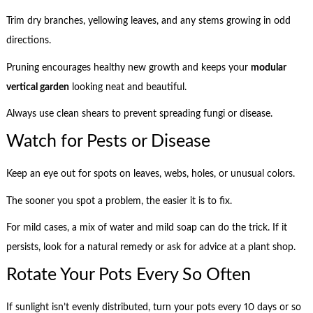
Trim dry branches, yellowing leaves, and any stems growing in odd
directions.
Pruning encourages healthy new growth and keeps your
modular
vertical garden
looking neat and beautiful.
Always use clean shears to prevent spreading fungi or disease.
Watch for Pests or Disease
Keep an eye out for spots on leaves, webs, holes, or unusual colors.
The sooner you spot a problem, the easier it is to fix.
For mild cases, a mix of water and mild soap can do the trick. If it
persists, look for a natural remedy or ask for advice at a plant shop.
Rotate Your Pots Every So Often
If sunlight isn’t evenly distributed, turn your pots every 10 days or so