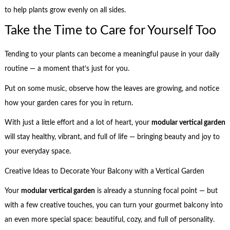
to help plants grow evenly on all sides.
Take the Time to Care for Yourself Too
Tending to your plants can become a meaningful pause in your daily
routine — a moment that’s just for you.
Put on some music, observe how the leaves are growing, and notice
how your garden cares for you in return.
With just a little effort and a lot of heart, your
modular vertical garden
will stay healthy, vibrant, and full of life — bringing beauty and joy to
your everyday space.
Creative Ideas to Decorate Your Balcony with a Vertical Garden
Your
modular vertical garden
is already a stunning focal point — but
with a few creative touches, you can turn your gourmet balcony into
an even more special space: beautiful, cozy, and full of personality.