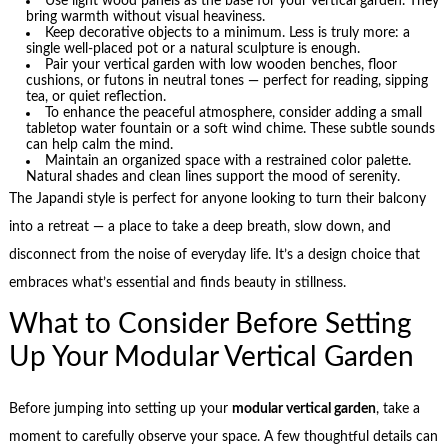
Use light wood panels as the base for your vertical garden. They
bring warmth without visual heaviness.
Keep decorative objects to a minimum. Less is truly more: a
single well-placed pot or a natural sculpture is enough.
Pair your vertical garden with low wooden benches, floor
cushions, or futons in neutral tones — perfect for reading, sipping
tea, or quiet reflection.
To enhance the peaceful atmosphere, consider adding a small
tabletop water fountain or a soft wind chime. These subtle sounds
can help calm the mind.
Maintain an organized space with a restrained color palette.
Natural shades and clean lines support the mood of serenity.
The Japandi style is perfect for anyone looking to turn their balcony
into a retreat — a place to take a deep breath, slow down, and
disconnect from the noise of everyday life. It’s a design choice that
embraces what’s essential and finds beauty in stillness.
What to Consider Before Setting
Up Your Modular Vertical Garden
Before jumping into setting up your
modular vertical garden
, take a
moment to carefully observe your space. A few thoughtful details can