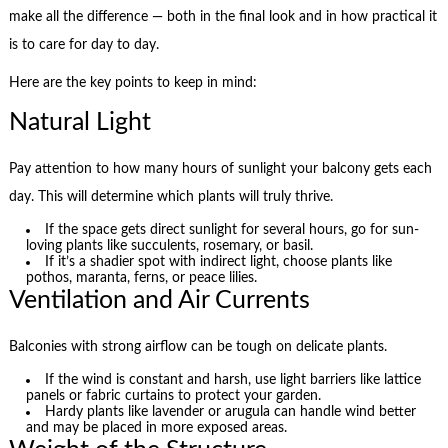
make all the difference — both in the final look and in how practical it
is to care for day to day.
Here are the key points to keep in mind:
Natural Light
Pay attention to how many hours of sunlight your balcony gets each
day. This will determine which plants will truly thrive.
If the space gets direct sunlight for several hours, go for sun-
loving plants like succulents, rosemary, or basil.
If it’s a shadier spot with indirect light, choose plants like
pothos, maranta, ferns, or peace lilies.
Ventilation and Air Currents
Balconies with strong airflow can be tough on delicate plants.
If the wind is constant and harsh, use light barriers like lattice
panels or fabric curtains to protect your garden.
Hardy plants like lavender or arugula can handle wind better
and may be placed in more exposed areas.