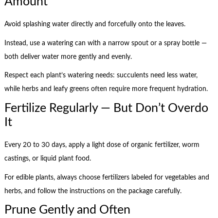
Amount
Avoid splashing water directly and forcefully onto the leaves.
Instead, use a watering can with a narrow spout or a spray bottle —
both deliver water more gently and evenly.
Respect each plant’s watering needs: succulents need less water,
while herbs and leafy greens often require more frequent hydration.
Fertilize Regularly — But Don’t Overdo
It
Every 20 to 30 days, apply a light dose of organic fertilizer, worm
castings, or liquid plant food.
For edible plants, always choose fertilizers labeled for vegetables and
herbs, and follow the instructions on the package carefully.
Prune Gently and Often