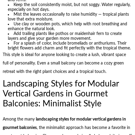
Keep the soil consistently moist, but not soggy. Water regularly,
especially on hot days.
Mist the leaves occasionally to raise humidity — tropical plants
love that extra moisture.
Use clay or wooden pots, which help with root breathing and
enhance the natural look.
Add trailing plants like pothos or maidenhair fern to create
layers and give your garden more movement.
For a splash of color, include bromeliads or anthuriums. Their
bright flowers add charm and fit perfectly with the tropical theme.
This style is ideal for anyone looking to create a lush, vibrant space
full of personality. Even a small balcony can become a cozy green
retreat with the right plant choices and a tropical touch.
Landscaping Styles for Modular
Vertical Gardens in Gourmet
Balconies: Minimalist Style
Among the many
landscaping styles for modular vertical gardens in
gourmet balconies
, the minimalist approach has become a favorite in