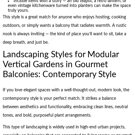
Include items with a story — an old teapot, a retro lantern, or
even vintage kitchenware turned into planters can make the space
truly yours.
This style is a great match for anyone who enjoys hosting, cooking
outdoors, or simply wants a balcony that radiates warmth. A rustic
nook is always inviting — the kind of place you’ll want to sit, take a
deep breath, and just be.
Landscaping Styles for Modular
Vertical Gardens in Gourmet
Balconies: Contemporary Style
If you love elegant spaces with a well-thought-out, modern look, the
contemporary style is your perfect match. It strikes a balance
between aesthetics and functionality, embracing clean lines, neutral
tones, and bold, purposeful plant arrangements.
This type of landscaping is widely used in high-end urban projects,