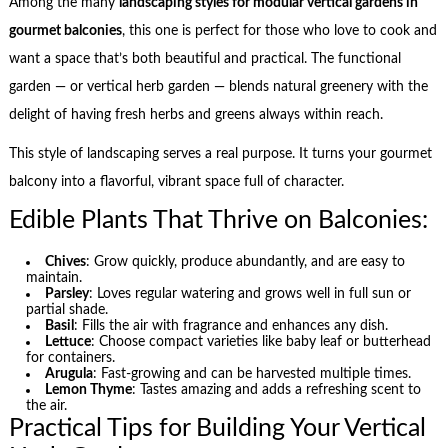
Among the many
landscaping styles for modular vertical gardens in
gourmet balconies
, this one is perfect for those who love to cook and
want a space that’s both beautiful and practical. The functional
garden — or vertical herb garden — blends natural greenery with the
delight of having fresh herbs and greens always within reach.
This style of landscaping serves a real purpose. It turns your gourmet
balcony into a flavorful, vibrant space full of character.
Edible Plants That Thrive on Balconies:
Chives
: Grow quickly, produce abundantly, and are easy to
maintain.
Parsley
: Loves regular watering and grows well in full sun or
partial shade.
Basil
: Fills the air with fragrance and enhances any dish.
Lettuce
: Choose compact varieties like baby leaf or butterhead
for containers.
Arugula
: Fast-growing and can be harvested multiple times.
Lemon Thyme
: Tastes amazing and adds a refreshing scent to
the air.
Practical Tips for Building Your Vertical