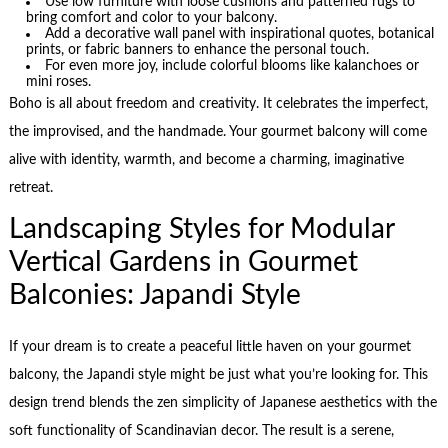
Use low furniture with loose cushions and patterned rugs to
bring comfort and color to your balcony.
Add a decorative wall panel with inspirational quotes, botanical
prints, or fabric banners to enhance the personal touch.
For even more joy, include colorful blooms like kalanchoes or
mini roses.
Boho is all about freedom and creativity. It celebrates the imperfect,
the improvised, and the handmade. Your gourmet balcony will come
alive with identity, warmth, and become a charming, imaginative
retreat.
Landscaping Styles for Modular
Vertical Gardens in Gourmet
Balconies: Japandi Style
If your dream is to create a peaceful little haven on your gourmet
balcony, the Japandi style might be just what you’re looking for. This
design trend blends the zen simplicity of Japanese aesthetics with the
soft functionality of Scandinavian decor. The result is a serene,