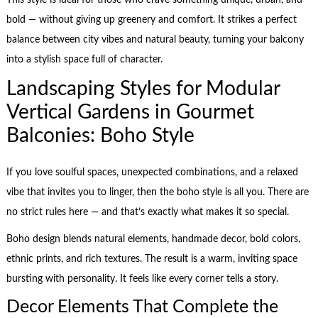
This style is ideal for those who crave something unique, urban, and
bold — without giving up greenery and comfort. It strikes a perfect
balance between city vibes and natural beauty, turning your balcony
into a stylish space full of character.
Landscaping Styles for Modular
Vertical Gardens in Gourmet
Balconies: Boho Style
If you love soulful spaces, unexpected combinations, and a relaxed
vibe that invites you to linger, then the boho style is all you. There are
no strict rules here — and that’s exactly what makes it so special.
Boho design blends natural elements, handmade decor, bold colors,
ethnic prints, and rich textures. The result is a warm, inviting space
bursting with personality. It feels like every corner tells a story.
Decor Elements That Complete the