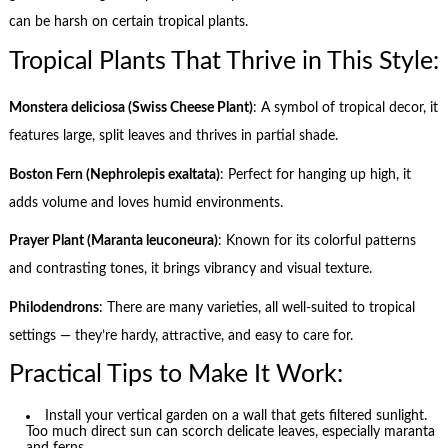
can be harsh on certain tropical plants.
Tropical Plants That Thrive in This Style:
Monstera deliciosa (Swiss Cheese Plant)
: A symbol of tropical decor, it
features large, split leaves and thrives in partial shade.
Boston Fern (Nephrolepis exaltata)
: Perfect for hanging up high, it
adds volume and loves humid environments.
Prayer Plant (Maranta leuconeura)
: Known for its colorful patterns
and contrasting tones, it brings vibrancy and visual texture.
Philodendrons
: There are many varieties, all well-suited to tropical
settings — they’re hardy, attractive, and easy to care for.
Practical Tips to Make It Work:
Install your vertical garden on a wall that gets filtered sunlight.
Too much direct sun can scorch delicate leaves, especially maranta
and ferns.