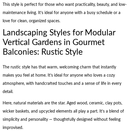
This style is perfect for those who want practicality, beauty, and low-
maintenance living. It’s ideal for anyone with a busy schedule or a
love for clean, organized spaces.
Landscaping Styles for Modular
Vertical Gardens in Gourmet
Balconies: Rustic Style
The rustic style has that warm, welcoming charm that instantly
makes you feel at home. It’s ideal for anyone who loves a cozy
atmosphere, with handcrafted touches and a sense of life in every
detail.
Here, natural materials are the star. Aged wood, ceramic, clay pots,
wicker baskets, and upcycled elements all play a part. It’s a blend of
simplicity and personality — thoughtfully designed without feeling
improvised.