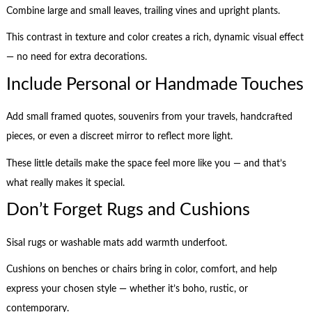
Combine large and small leaves, trailing vines and upright plants.
This contrast in texture and color creates a rich, dynamic visual effect
— no need for extra decorations.
Include Personal or Handmade Touches
Add small framed quotes, souvenirs from your travels, handcrafted
pieces, or even a discreet mirror to reflect more light.
These little details make the space feel more like you — and that’s
what really makes it special.
Don’t Forget Rugs and Cushions
Sisal rugs or washable mats add warmth underfoot.
Cushions on benches or chairs bring in color, comfort, and help
express your chosen style — whether it’s boho, rustic, or
contemporary.