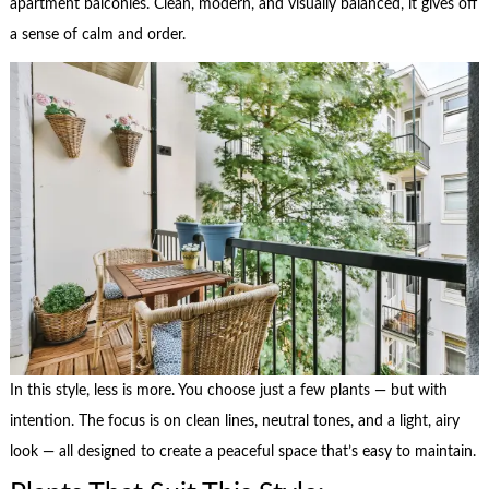
apartment balconies. Clean, modern, and visually balanced, it gives off
a sense of calm and order.
In this style, less is more. You choose just a few plants — but with
intention. The focus is on clean lines, neutral tones, and a light, airy
look — all designed to create a peaceful space that’s easy to maintain.