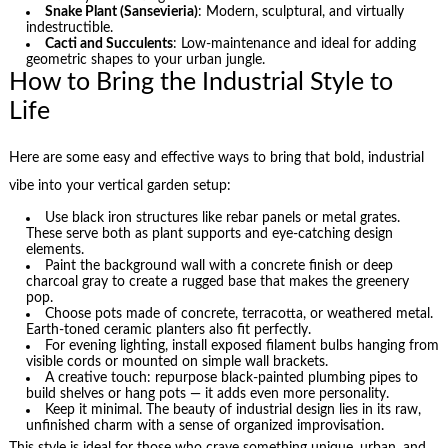
Snake Plant (Sansevieria)
: Modern, sculptural, and virtually
indestructible.
Cacti and Succulents
: Low-maintenance and ideal for adding
geometric shapes to your urban jungle.
How to Bring the Industrial Style to
Life
Here are some easy and effective ways to bring that bold, industrial
vibe into your vertical garden setup:
Use black iron structures like rebar panels or metal grates.
These serve both as plant supports and eye-catching design
elements.
Paint the background wall with a concrete finish or deep
charcoal gray to create a rugged base that makes the greenery
pop.
Choose pots made of concrete, terracotta, or weathered metal.
Earth-toned ceramic planters also fit perfectly.
For evening lighting, install exposed filament bulbs hanging from
visible cords or mounted on simple wall brackets.
A creative touch: repurpose black-painted plumbing pipes to
build shelves or hang pots — it adds even more personality.
Keep it minimal. The beauty of industrial design lies in its raw,
unfinished charm with a sense of organized improvisation.