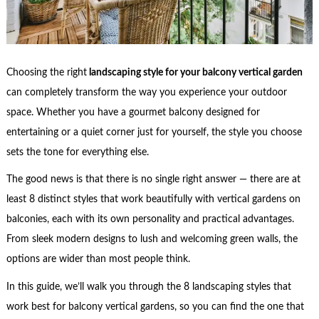
Choosing the right
landscaping style for your balcony vertical garden
can completely transform the way you experience your outdoor
space. Whether you have a gourmet balcony designed for
entertaining or a quiet corner just for yourself, the style you choose
sets the tone for everything else.
The good news is that there is no single right answer — there are at
least 8 distinct styles that work beautifully with vertical gardens on
balconies, each with its own personality and practical advantages.
From sleek modern designs to lush and welcoming green walls, the
options are wider than most people think.
In this guide, we’ll walk you through the 8 landscaping styles that
work best for balcony vertical gardens, so you can find the one that