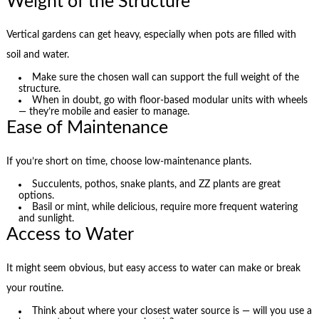
Weight of the Structure
Vertical gardens can get heavy, especially when pots are filled with
soil and water.
Make sure the chosen wall can support the full weight of the
structure.
When in doubt, go with floor-based modular units with wheels
— they’re mobile and easier to manage.
Ease of Maintenance
If you’re short on time, choose low-maintenance plants.
Succulents, pothos, snake plants, and ZZ plants are great
options.
Basil or mint, while delicious, require more frequent watering
and sunlight.
Access to Water
It might seem obvious, but easy access to water can make or break
your routine.
Think about where your closest water source is — will you use a