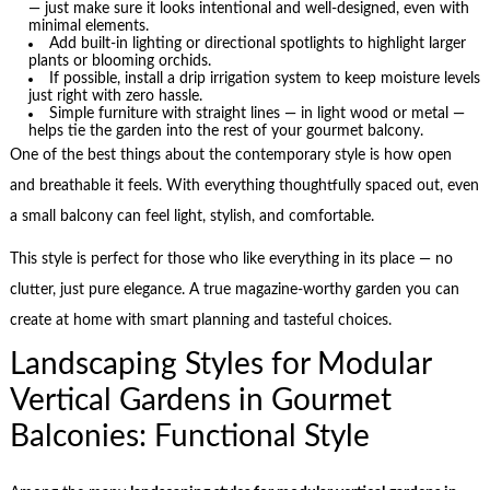
— just make sure it looks intentional and well-designed, even with
minimal elements.
Add built-in lighting or directional spotlights to highlight larger
plants or blooming orchids.
If possible, install a drip irrigation system to keep moisture levels
just right with zero hassle.
Simple furniture with straight lines — in light wood or metal —
helps tie the garden into the rest of your gourmet balcony.
One of the best things about the contemporary style is how open
and breathable it feels. With everything thoughtfully spaced out, even
a small balcony can feel light, stylish, and comfortable.
This style is perfect for those who like everything in its place — no
clutter, just pure elegance. A true magazine-worthy garden you can
create at home with smart planning and tasteful choices.
Landscaping Styles for Modular
Vertical Gardens in Gourmet
Balconies: Functional Style