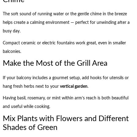
The soft sound of running water or the gentle chime in the breeze
helps create a calming environment — perfect for unwinding after a
busy day.
Compact ceramic or electric fountains work great, even in smaller
balconies.
Make the Most of the Grill Area
If your balcony includes a gourmet setup, add hooks for utensils or
hang fresh herbs next to your
vertical garden
.
Having basil, rosemary, or mint within arm’s reach is both beautiful
and useful while cooking.
Mix Plants with Flowers and Different
Shades of Green