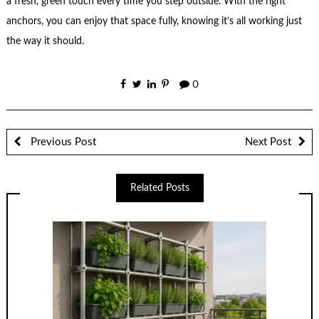
a fresh, green touch every time you step outside. With the right
anchors, you can enjoy that space fully, knowing it’s all working just
the way it should.
0
Previous Post
Next Post
Related Posts