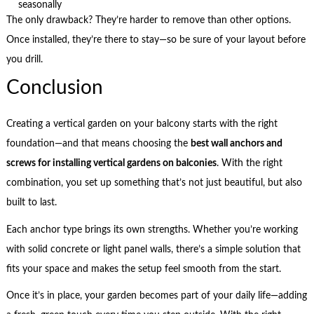
seasonally
The only drawback? They’re harder to remove than other options.
Once installed, they’re there to stay—so be sure of your layout before
you drill.
Conclusion
Creating a vertical garden on your balcony starts with the right
foundation—and that means choosing the
best wall anchors and
screws for installing vertical gardens on balconies
. With the right
combination, you set up something that’s not just beautiful, but also
built to last.
Each anchor type brings its own strengths. Whether you’re working
with solid concrete or light panel walls, there’s a simple solution that
fits your space and makes the setup feel smooth from the start.
Once it’s in place, your garden becomes part of your daily life—adding