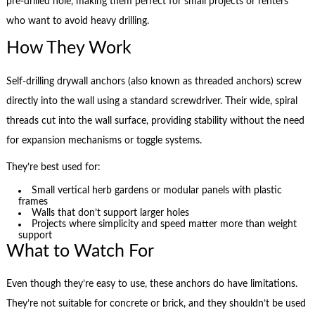
pre-drilled hole, making them perfect for small projects or renters
who want to avoid heavy drilling.
How They Work
Self-drilling drywall anchors (also known as threaded anchors) screw
directly into the wall using a standard screwdriver. Their wide, spiral
threads cut into the wall surface, providing stability without the need
for expansion mechanisms or toggle systems.
They’re best used for:
Small vertical herb gardens or modular panels with plastic
frames
Walls that don’t support larger holes
Projects where simplicity and speed matter more than weight
support
What to Watch For
Even though they’re easy to use, these anchors do have limitations.
They’re not suitable for concrete or brick, and they shouldn’t be used