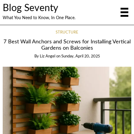
Blog Seventy
What You Need to Know, In One Place.
STRUCTURE
7 Best Wall Anchors and Screws for Installing Vertical
Gardens on Balconies
By
Liz Angel
on
Sunday, April 20, 2025