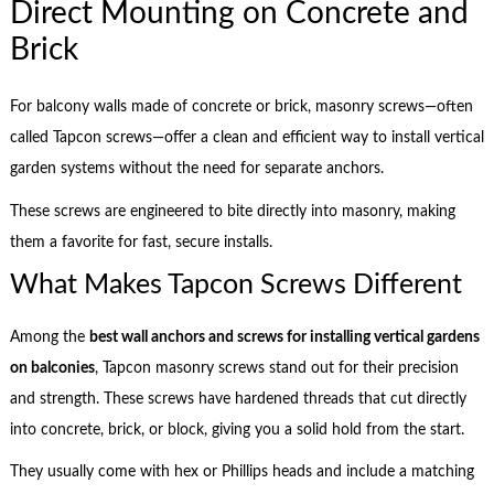
Direct Mounting on Concrete and
Brick
For balcony walls made of concrete or brick, masonry screws—often
called Tapcon screws—offer a clean and efficient way to install vertical
garden systems without the need for separate anchors.
These screws are engineered to bite directly into masonry, making
them a favorite for fast, secure installs.
What Makes Tapcon Screws Different
Among the
best wall anchors and screws for installing vertical gardens
on balconies
, Tapcon masonry screws stand out for their precision
and strength. These screws have hardened threads that cut directly
into concrete, brick, or block, giving you a solid hold from the start.
They usually come with hex or Phillips heads and include a matching