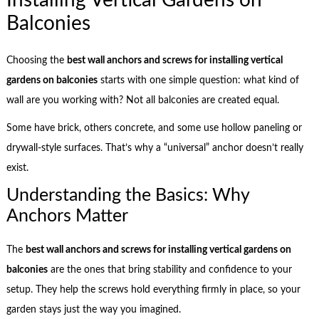
Installing Vertical Gardens on
Balconies
Choosing the
best wall anchors and screws for installing vertical
gardens on balconies
starts with one simple question: what kind of
wall are you working with? Not all balconies are created equal.
Some have brick, others concrete, and some use hollow paneling or
drywall-style surfaces. That’s why a “universal” anchor doesn’t really
exist.
Understanding the Basics: Why
Anchors Matter
The
best wall anchors and screws for installing vertical gardens on
balconies
are the ones that bring stability and confidence to your
setup. They help the screws hold everything firmly in place, so your
garden stays just the way you imagined.