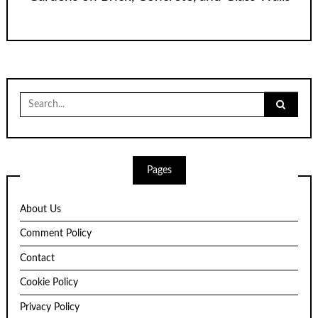
Search
for:
Pages
About Us
Comment Policy
Contact
Cookie Policy
Privacy Policy