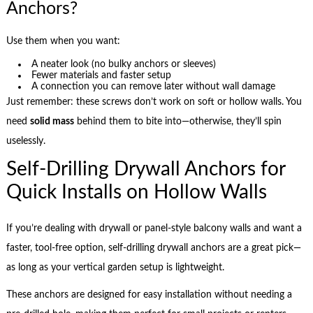
Anchors?
Use them when you want:
A neater look (no bulky anchors or sleeves)
Fewer materials and faster setup
A connection you can remove later without wall damage
Just remember: these screws don’t work on soft or hollow walls. You
need
solid mass
behind them to bite into—otherwise, they’ll spin
uselessly.
Self-Drilling Drywall Anchors for
Quick Installs on Hollow Walls
If you’re dealing with drywall or panel-style balcony walls and want a
faster, tool-free option, self-drilling drywall anchors are a great pick—
as long as your vertical garden setup is lightweight.
These anchors are designed for easy installation without needing a