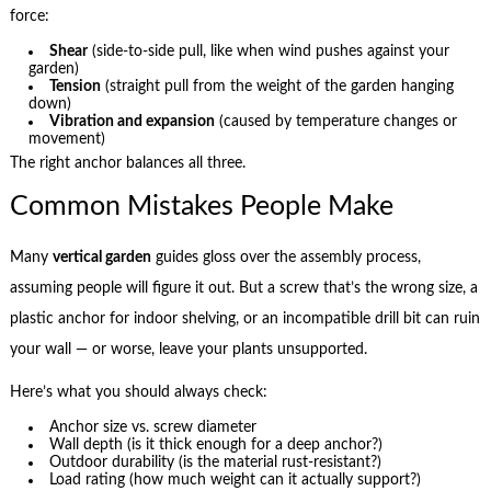
force:
Shear
(side-to-side pull, like when wind pushes against your
garden)
Tension
(straight pull from the weight of the garden hanging
down)
Vibration and expansion
(caused by temperature changes or
movement)
The right anchor balances all three.
Common Mistakes People Make
Many
vertical garden
guides gloss over the assembly process,
assuming people will figure it out. But a screw that’s the wrong size, a
plastic anchor for indoor shelving, or an incompatible drill bit can ruin
your wall — or worse, leave your plants unsupported.
Here’s what you should always check:
Anchor size vs. screw diameter
Wall depth (is it thick enough for a deep anchor?)
Outdoor durability (is the material rust-resistant?)
Load rating (how much weight can it actually support?)