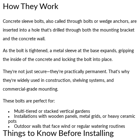
How They Work
Concrete sleeve bolts, also called through bolts or wedge anchors, are
inserted into a hole that’s drilled through both the mounting bracket
and the concrete wall.
As the bolt is tightened, a metal sleeve at the base expands, gripping
the inside of the concrete and locking the bolt into place.
They’re not just secure—they’re practically permanent. That’s why
they’re widely used in construction, shelving systems, and
commercial-grade mounting.
These bolts are perfect for:
Multi-tiered or stacked vertical gardens
Installations with wooden panels, metal grids, or heavy ceramic
pots
Outdoor walls that face wind or regular watering routines
Things to Know Before Installing