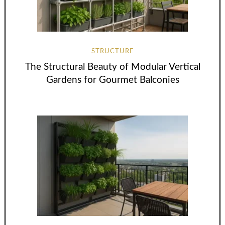
STRUCTURE
The Structural Beauty of Modular Vertical
Gardens for Gourmet Balconies