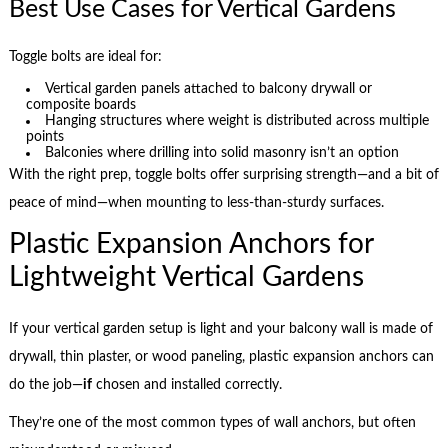
Best Use Cases for Vertical Gardens
Toggle bolts are ideal for:
Vertical garden panels attached to balcony drywall or
composite boards
Hanging structures where weight is distributed across multiple
points
Balconies where drilling into solid masonry isn’t an option
With the right prep, toggle bolts offer surprising strength—and a bit of
peace of mind—when mounting to less-than-sturdy surfaces.
Plastic Expansion Anchors for
Lightweight Vertical Gardens
If your vertical garden setup is light and your balcony wall is made of
drywall, thin plaster, or wood paneling, plastic expansion anchors can
do the job—
if
chosen and installed correctly.
They’re one of the most common types of wall anchors, but often