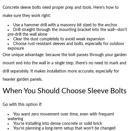
Concrete sleeve bolts need proper prep and tools. Here’s how to
make sure they work right:
Use a hammer drill with a masonry bit sized to the anchor
Drill straight through the mounting bracket into the wall—don’t
pre-drill the wall alone
Clear the dust completely to avoid weak expansion
Choose rust-resistant sleeves and bolts, especially for outdoor
exposure
One unique advantage: because the bolt passes through your garden
mount and into the wall in a single step, there’s no need to mark and
drill separately. It makes installation more accurate, especially for
heavier garden panels.
When You Should Choose Sleeve Bolts
Go with this option if:
You want zero movement over time, even with frequent
watering
You’re installing into dense concrete or solid brick
You’re planning a long-term setup that won’t be changed