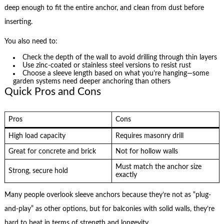
deep enough to fit the entire anchor, and clean from dust before
inserting.
You also need to:
Check the depth of the wall to avoid drilling through thin layers
Use zinc-coated or stainless steel versions to resist rust
Choose a sleeve length based on what you’re hanging—some
garden systems need deeper anchoring than others
Quick Pros and Cons
Pros
Cons
High load capacity
Requires masonry drill
Great for concrete and brick
Not for hollow walls
Must match the anchor size
Strong, secure hold
exactly
Many people overlook sleeve anchors because they’re not as “plug-
and-play” as other options, but for balconies with solid walls, they’re
hard to beat in terms of strength and longevity.