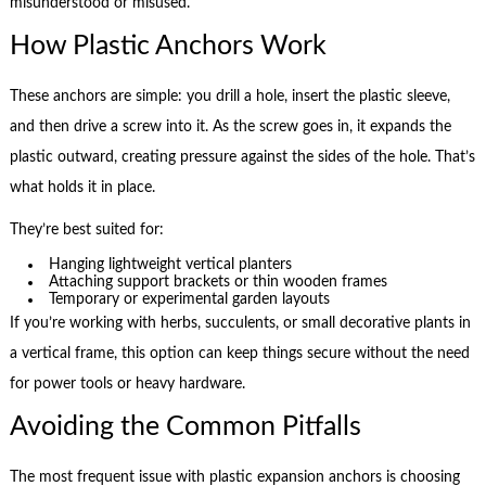
misunderstood or misused.
How Plastic Anchors Work
These anchors are simple: you drill a hole, insert the plastic sleeve,
and then drive a screw into it. As the screw goes in, it expands the
plastic outward, creating pressure against the sides of the hole. That’s
what holds it in place.
They’re best suited for:
Hanging lightweight vertical planters
Attaching support brackets or thin wooden frames
Temporary or experimental garden layouts
If you’re working with herbs, succulents, or small decorative plants in
a vertical frame, this option can keep things secure without the need
for power tools or heavy hardware.
Avoiding the Common Pitfalls
The most frequent issue with plastic expansion anchors is choosing