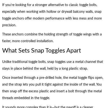
If you’re looking for a stronger alternative to classic toggle bolts,
especially when working with hollow or drywall balcony walls, snap
toggle anchors offer modern performance with less mess and more
precision.
These anchors combine the holding strength of toggle wings with a
faster, more controlled installation.
What Sets Snap Toggles Apart
Unlike traditional toggle bolts, snap toggles use a metal channel that
stays in place behind the wall, held by a long plastic strap.
Once inserted through a pre-drilled hole, the metal toggle flips open,
and the strap lets you pull it tight against the inside of the wall. You
then snap off the excess plastic and insert a bolt through the metal
threads embedded in the toggle.
It sounds more complex than it is—but the payoff is a cleaner,