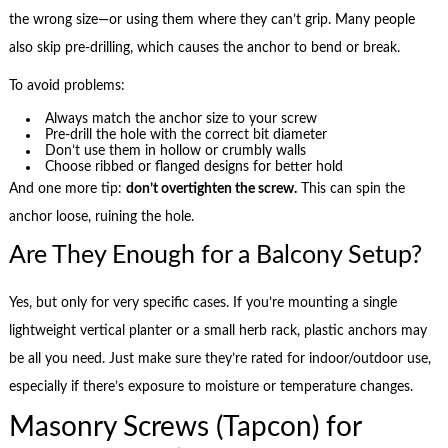
the wrong size—or using them where they can’t grip. Many people
also skip pre-drilling, which causes the anchor to bend or break.
To avoid problems:
Always match the anchor size to your screw
Pre-drill the hole with the correct bit diameter
Don’t use them in hollow or crumbly walls
Choose ribbed or flanged designs for better hold
And one more tip:
don’t overtighten the screw.
This can spin the
anchor loose, ruining the hole.
Are They Enough for a Balcony Setup?
Yes, but only for very specific cases. If you’re mounting a single
lightweight vertical planter or a small herb rack, plastic anchors may
be all you need. Just make sure they’re rated for indoor/outdoor use,
especially if there’s exposure to moisture or temperature changes.
Masonry Screws (Tapcon) for