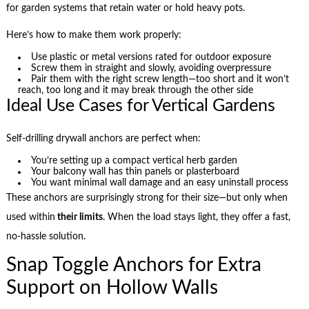
for garden systems that retain water or hold heavy pots.
Here’s how to make them work properly:
Use plastic or metal versions rated for outdoor exposure
Screw them in straight and slowly, avoiding overpressure
Pair them with the right screw length—too short and it won’t
reach, too long and it may break through the other side
Ideal Use Cases for Vertical Gardens
Self-drilling drywall anchors are perfect when:
You’re setting up a compact vertical herb garden
Your balcony wall has thin panels or plasterboard
You want minimal wall damage and an easy uninstall process
These anchors are surprisingly strong for their size—but only when
used within
their limits
. When the load stays light, they offer a fast,
no-hassle solution.
Snap Toggle Anchors for Extra
Support on Hollow Walls