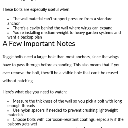
These bolts are especially useful when:
The wall material can’t support pressure from a standard
anchor
There’s a cavity behind the wall where wings can expand
You’re installing medium-weight to heavy garden systems and
want a backup plan
A Few Important Notes
Toggle bolts need a larger hole than most anchors, since the wings
have to pass through before expanding. This also means that if you
ever remove the bolt, there’ll be a visible hole that can’t be reused
without patching.
Here’s what else you need to watch:
Measure the thickness of the wall so you pick a bolt with long
enough threads
Use nylon spacers if needed to prevent crushing lightweight
materials
Choose bolts with corrosion-resistant coatings, especially if the
balcony gets wet