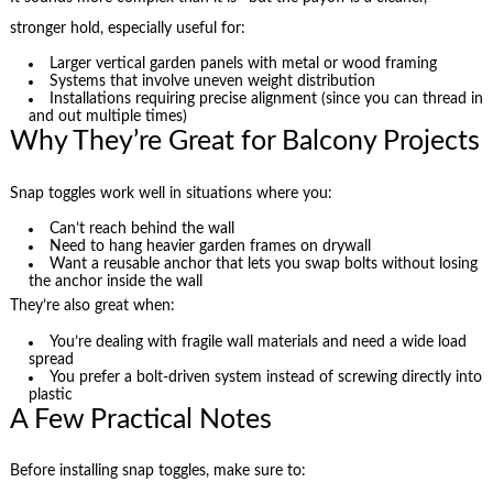
stronger hold, especially useful for:
Larger vertical garden panels with metal or wood framing
Systems that involve uneven weight distribution
Installations requiring precise alignment (since you can thread in
and out multiple times)
Why They’re Great for Balcony Projects
Snap toggles work well in situations where you:
Can’t reach behind the wall
Need to hang heavier garden frames on drywall
Want a reusable anchor that lets you swap bolts without losing
the anchor inside the wall
They’re also great when:
You’re dealing with fragile wall materials and need a wide load
spread
You prefer a bolt-driven system instead of screwing directly into
plastic
A Few Practical Notes
Before installing snap toggles, make sure to: