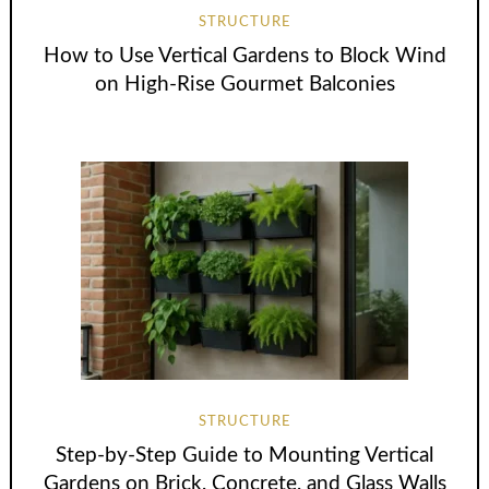
STRUCTURE
How to Use Vertical Gardens to Block Wind
on High-Rise Gourmet Balconies
STRUCTURE
Step-by-Step Guide to Mounting Vertical
Gardens on Brick, Concrete, and Glass Walls