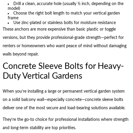
Drill a clean, accurate hole (usually ½ inch, depending on the
model)
Choose the right bolt length to match your vertical garden
frame
Use zinc-plated or stainless bolts for moisture resistance
These anchors are more expensive than basic plastic or toggle
versions, but they provide professional-grade strength—perfect for
renters or homeowners who want peace of mind without damaging
walls beyond repair.
Concrete Sleeve Bolts for Heavy-
Duty Vertical Gardens
When you’re installing a large or permanent vertical garden system
on a solid balcony wall—especially concrete—concrete sleeve bolts
deliver one of the most secure and load-bearing solutions available.
They’re the go-to choice for professional installations where strength
and long-term stability are top priorities.