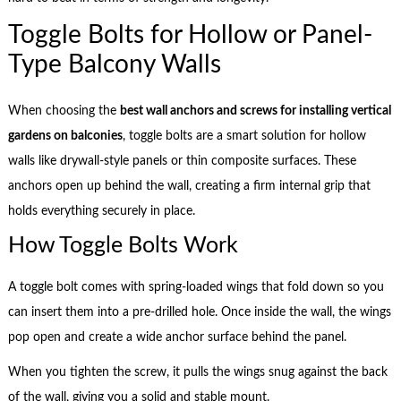
Toggle Bolts for Hollow or Panel-
Type Balcony Walls
When choosing the
best wall anchors and screws for installing vertical
gardens on balconies
, toggle bolts are a smart solution for hollow
walls like drywall-style panels or thin composite surfaces. These
anchors open up behind the wall, creating a firm internal grip that
holds everything securely in place.
How Toggle Bolts Work
A toggle bolt comes with spring-loaded wings that fold down so you
can insert them into a pre-drilled hole. Once inside the wall, the wings
pop open and create a wide anchor surface behind the panel.
When you tighten the screw, it pulls the wings snug against the back
of the wall, giving you a solid and stable mount.