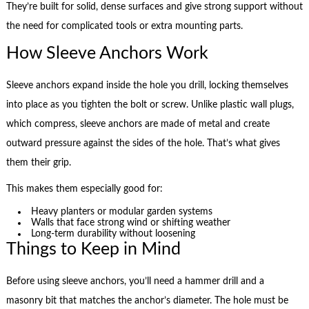
They’re built for solid, dense surfaces and give strong support without
the need for complicated tools or extra mounting parts.
How Sleeve Anchors Work
Sleeve anchors expand inside the hole you drill, locking themselves
into place as you tighten the bolt or screw. Unlike plastic wall plugs,
which compress, sleeve anchors are made of metal and create
outward pressure against the sides of the hole. That’s what gives
them their grip.
This makes them especially good for:
Heavy planters or modular garden systems
Walls that face strong wind or shifting weather
Long-term durability without loosening
Things to Keep in Mind
Before using sleeve anchors, you’ll need a hammer drill and a
masonry bit that matches the anchor’s diameter. The hole must be