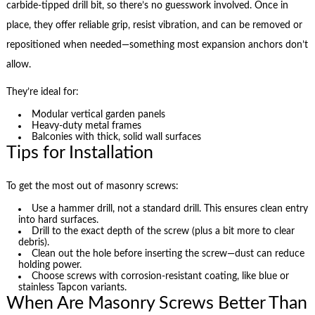
carbide-tipped drill bit, so there’s no guesswork involved. Once in
place, they offer reliable grip, resist vibration, and can be removed or
repositioned when needed—something most expansion anchors don’t
allow.
They’re ideal for:
Modular vertical garden panels
Heavy-duty metal frames
Balconies with thick, solid wall surfaces
Tips for Installation
To get the most out of masonry screws:
Use a hammer drill, not a standard drill. This ensures clean entry
into hard surfaces.
Drill to the exact depth of the screw (plus a bit more to clear
debris).
Clean out the hole before inserting the screw—dust can reduce
holding power.
Choose screws with corrosion-resistant coating, like blue or
stainless Tapcon variants.
When Are Masonry Screws Better Than