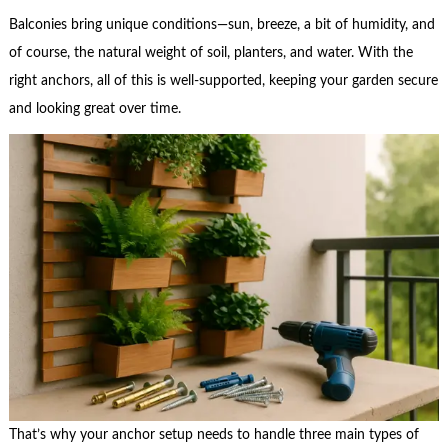
Balconies bring unique conditions—sun, breeze, a bit of humidity, and
of course, the natural weight of soil, planters, and water. With the
right anchors, all of this is well-supported, keeping your garden secure
and looking great over time.
That’s why your anchor setup needs to handle three main types of