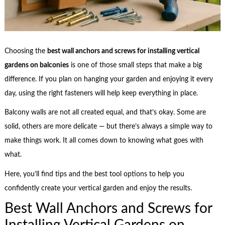
Choosing the
best wall anchors and screws for installing vertical
gardens on balconies
is one of those small steps that make a big
difference. If you plan on hanging your garden and enjoying it every
day, using the right fasteners will help keep everything in place.
Balcony walls are not all created equal, and that’s okay. Some are
solid, others are more delicate — but there’s always a simple way to
make things work. It all comes down to knowing what goes with
what.
Here, you’ll find tips and the best tool options to help you
confidently create your vertical garden and enjoy the results.
Best Wall Anchors and Screws for