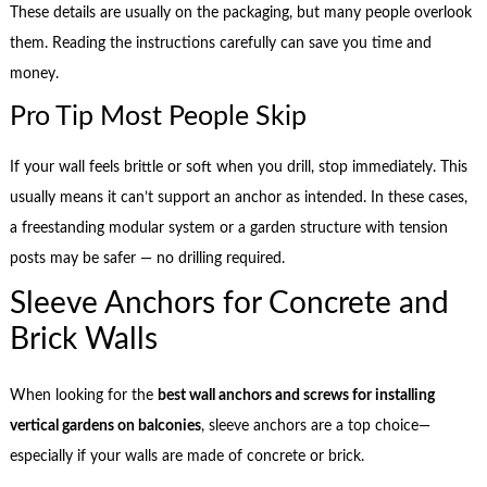
These details are usually on the packaging, but many people overlook
them. Reading the instructions carefully can save you time and
money.
Pro Tip Most People Skip
If your wall feels brittle or soft when you drill, stop immediately. This
usually means it can’t support an anchor as intended. In these cases,
a freestanding modular system or a garden structure with tension
posts may be safer — no drilling required.
Sleeve Anchors for Concrete and
Brick Walls
When looking for the
best wall anchors and screws for installing
vertical gardens on balconies
, sleeve anchors are a top choice—
especially if your walls are made of concrete or brick.