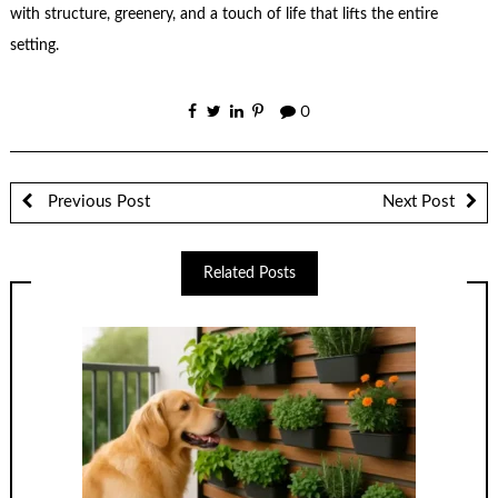
with structure, greenery, and a touch of life that lifts the entire
setting.
0
Previous Post
Next Post
Related Posts