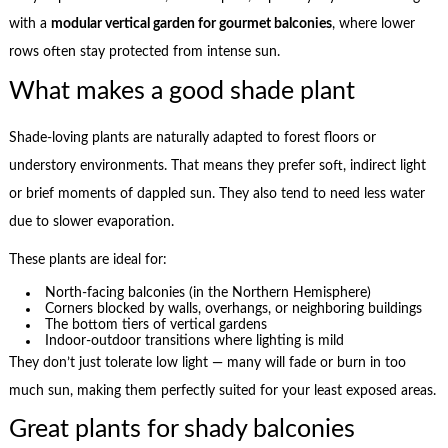
with a
modular vertical garden for gourmet balconies
, where lower
rows often stay protected from intense sun.
What makes a good shade plant
Shade-loving plants are naturally adapted to forest floors or
understory environments. That means they prefer soft, indirect light
or brief moments of dappled sun. They also tend to need less water
due to slower evaporation.
These plants are ideal for:
North-facing balconies (in the Northern Hemisphere)
Corners blocked by walls, overhangs, or neighboring buildings
The bottom tiers of vertical gardens
Indoor-outdoor transitions where lighting is mild
They don’t just tolerate low light — many will fade or burn in too
much sun, making them perfectly suited for your least exposed areas.
Great plants for shady balconies