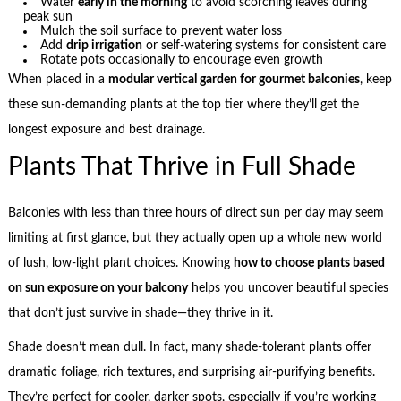
Water
early in the morning
to avoid scorching leaves during
peak sun
Mulch the soil surface to prevent water loss
Add
drip irrigation
or self-watering systems for consistent care
Rotate pots occasionally to encourage even growth
When placed in a
modular vertical garden for gourmet balconies
, keep
these sun-demanding plants at the top tier where they’ll get the
longest exposure and best drainage.
Plants That Thrive in Full Shade
Balconies with less than three hours of direct sun per day may seem
limiting at first glance, but they actually open up a whole new world
of lush, low-light plant choices. Knowing
how to choose plants based
on sun exposure on your balcony
helps you uncover beautiful species
that don’t just survive in shade—they thrive in it.
Shade doesn’t mean dull. In fact, many shade-tolerant plants offer
dramatic foliage, rich textures, and surprising air-purifying benefits.
They’re perfect for cooler, darker spots, especially if you’re working