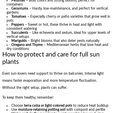
Petunias
– Bold colors and strong blooms, perfect for
containers
Geraniums
– Hardy, low-maintenance, and perfect for vertical
gardens
Tomatoes
– Especially cherry or patio varieties that grow well in
pots
Peppers
– Sweet or hot, these thrive in heat and light with
consistent watering
Succulents
– Like echeveria and sedum, ideal for upper levels of
vertical setups
Marigolds
– Bright blooms that also deter pests naturally
Oregano and Thyme
– Mediterranean herbs that love heat and
dry conditions
How to protect and care for full sun
plants
Even sun-lovers need support to thrive on balconies. Intense light
means faster evaporation and more temperature fluctuation.
Without the right setup, plants can suffer.
To keep them healthy, remember:
Choose
terra cotta or light-colored pots
to reduce heat buildup
Use
moisture-retaining potting soil
with compost and perlite