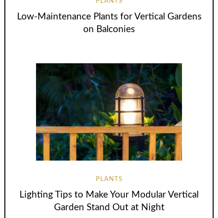
PLANTS
Low-Maintenance Plants for Vertical Gardens
on Balconies
PLANTS
Lighting Tips to Make Your Modular Vertical
Garden Stand Out at Night