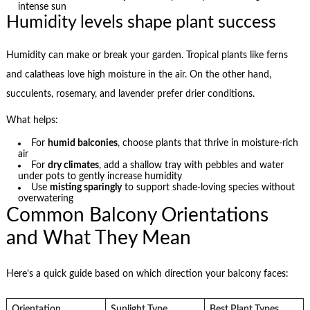
intense sun
Humidity levels shape plant success
Humidity can make or break your garden. Tropical plants like ferns
and calatheas love high moisture in the air. On the other hand,
succulents, rosemary, and lavender prefer drier conditions.
What helps:
For
humid balconies
, choose plants that thrive in moisture-rich
air
For
dry climates
, add a shallow tray with pebbles and water
under pots to gently increase humidity
Use
misting sparingly
to support shade-loving species without
overwatering
Common Balcony Orientations
and What They Mean
Here’s a quick guide based on which direction your balcony faces:
Orientation
Sunlight Type
Best Plant Types