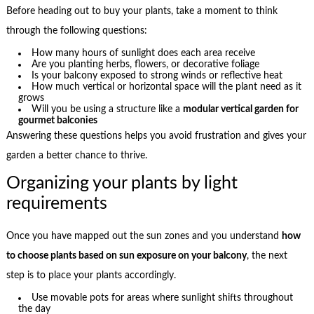
Before heading out to buy your plants, take a moment to think
through the following questions:
How many hours of sunlight does each area receive
Are you planting herbs, flowers, or decorative foliage
Is your balcony exposed to strong winds or reflective heat
How much vertical or horizontal space will the plant need as it
grows
Will you be using a structure like a
modular vertical garden for
gourmet balconies
Answering these questions helps you avoid frustration and gives your
garden a better chance to thrive.
Organizing your plants by light
requirements
Once you have mapped out the sun zones and you understand
how
to choose plants based on sun exposure on your balcony
, the next
step is to place your plants accordingly.
Use movable pots for areas where sunlight shifts throughout
the day