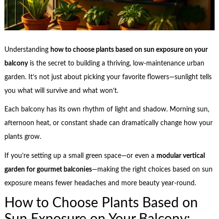
Understanding
how to choose plants based on sun exposure on your
balcony
is the secret to building a thriving, low-maintenance urban
garden. It’s not just about picking your favorite flowers—sunlight tells
you what will survive and what won’t.
Each balcony has its own rhythm of light and shadow. Morning sun,
afternoon heat, or constant shade can dramatically change how your
plants grow.
If you’re setting up a small green space—or even a
modular vertical
garden for gourmet balconies
—making the right choices based on sun
exposure means fewer headaches and more beauty year-round.
How to Choose Plants Based on