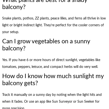
What plants are best for a shady
balcony?
Snake plants, pothos, ZZ plants, peace lilies, and ferns all thrive in low
light or bright indirect light. They’re perfect for the cooler corners of
your setup.
Can I grow vegetables on a sunny
balcony?
Yes. If you have 6 or more hours of direct sunlight, vegetables like
tomatoes, peppers, lettuce, and compact herbs will do very well.
How do I know how much sunlight my
balcony gets?
Track it manually on a sunny day by noting when the light hits and
when it fades. Or use an app like Sun Surveyor or Sun Seeker for
more precision.