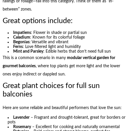
railings or foliage—fall into this category. Think of them as “in-
between” zones.
Great options include:
Impatiens
: Flower in shade or partial sun
Caladium
: Known for its colorful foliage
Begonias
: Versatile and vibrant
Ferns
: Love filtered light and humidity
Mint and Parsley
: Edible herbs that don’t need full sun
This is a common scenario in many
modular vertical garden for
gourmet balconies
, where top plants get more light and the lower
ones enjoy indirect or dappled sun.
Great plant choices for full sun
balconies
Here are some reliable and beautiful performers that love the sun:
Lavender
– Fragrant and drought-tolerant, great for borders or
pots
Rosemary
– Excellent for cooking and naturally ornamental