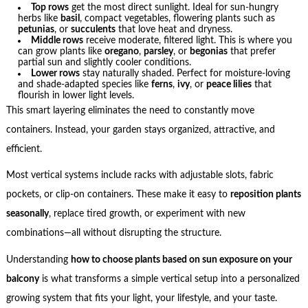
Top rows
get the most direct sunlight. Ideal for sun-hungry
herbs like
basil
, compact vegetables, flowering plants such as
petunias
, or
succulents
that love heat and dryness.
Middle rows
receive moderate, filtered light. This is where you
can grow plants like
oregano
,
parsley
, or
begonias
that prefer
partial sun and slightly cooler conditions.
Lower rows
stay naturally shaded. Perfect for moisture-loving
and shade-adapted species like
ferns
,
ivy
, or
peace lilies
that
flourish in lower light levels.
This smart layering eliminates the need to constantly move
containers. Instead, your garden stays organized, attractive, and
efficient.
Most vertical systems include racks with adjustable slots, fabric
pockets, or clip-on containers. These make it easy to
reposition plants
seasonally
, replace tired growth, or experiment with new
combinations—all without disrupting the structure.
Understanding
how to choose plants based on sun exposure on your
balcony
is what transforms a simple vertical setup into a personalized
growing system that fits your light, your lifestyle, and your taste.