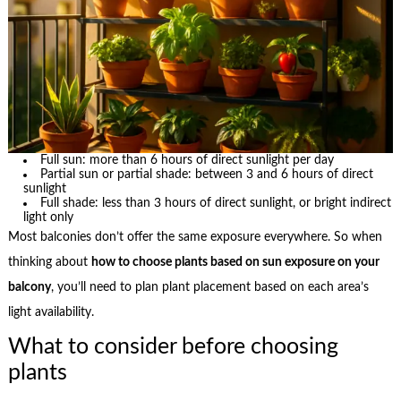
Full sun: more than 6 hours of direct sunlight per day
Partial sun or partial shade: between 3 and 6 hours of direct
sunlight
Full shade: less than 3 hours of direct sunlight, or bright indirect
light only
Most balconies don’t offer the same exposure everywhere. So when
thinking about
how to choose plants based on sun exposure on your
balcony
, you’ll need to plan plant placement based on each area’s
light availability.
What to consider before choosing
plants