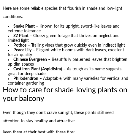
Here are some reliable species that flourish in shade and low-light
conditions:
Snake Plant
– Known for its upright, sword-like leaves and
extreme tolerance
ZZ Plant
– Glossy green foliage that thrives on neglect and
limited light
Pothos
– Trailing vines that grow quickly even in indirect light
Peace Lily
– Elegant white blooms with dark leaves, excellent
for air quality
Chinese Evergreen
– Beautifully patterned leaves that brighten
up dim spaces
Cast Iron Plant (Aspidistra)
– As tough as its name suggests,
great for deep shade
Philodendron
– Adaptable, with many varieties for vertical and
container gardening
How to care for shade-loving plants on
your balcony
Even though they don’t crave sunlight, these plants still need
attention to stay healthy and attractive.
Keep them at their best with these tips: