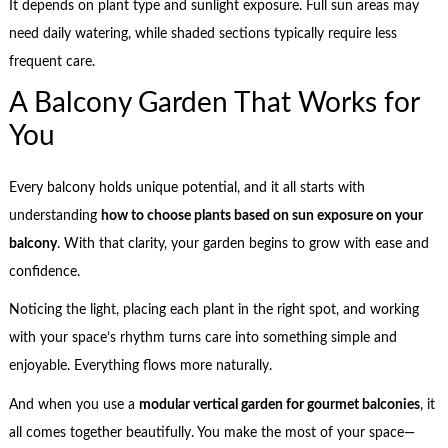
It depends on plant type and sunlight exposure. Full sun areas may
need daily watering, while shaded sections typically require less
frequent care.
A Balcony Garden That Works for
You
Every balcony holds unique potential, and it all starts with
understanding
how to choose plants based on sun exposure on your
balcony
. With that clarity, your garden begins to grow with ease and
confidence.
Noticing the light, placing each plant in the right spot, and working
with your space’s rhythm turns care into something simple and
enjoyable. Everything flows more naturally.
And when you use a
modular vertical garden for gourmet balconies
, it
all comes together beautifully. You make the most of your space—