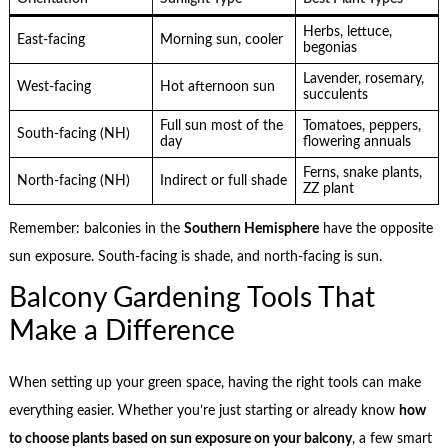
Herbs, lettuce,
East-facing
Morning sun, cooler
begonias
Lavender, rosemary,
West-facing
Hot afternoon sun
succulents
Full sun most of the
Tomatoes, peppers,
South-facing (NH)
day
flowering annuals
Ferns, snake plants,
North-facing (NH)
Indirect or full shade
ZZ plant
Remember: balconies in the
Southern Hemisphere
have the opposite
sun exposure. South-facing is shade, and north-facing is sun.
Balcony Gardening Tools That
Make a Difference
When setting up your green space, having the right tools can make
everything easier. Whether you’re just starting or already know
how
to choose plants based on sun exposure on your balcony
, a few smart