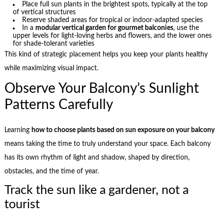
Place full sun plants in the brightest spots, typically at the top
of vertical structures
Reserve shaded areas for tropical or indoor-adapted species
In a
modular vertical garden for gourmet balconies
, use the
upper levels for light-loving herbs and flowers, and the lower ones
for shade-tolerant varieties
This kind of strategic placement helps you keep your plants healthy
while maximizing visual impact.
Observe Your Balcony’s Sunlight
Patterns Carefully
Learning
how to choose plants based on sun exposure on your balcony
means taking the time to truly understand your space. Each balcony
has its own rhythm of light and shadow, shaped by direction,
obstacles, and the time of year.
Track the sun like a gardener, not a
tourist