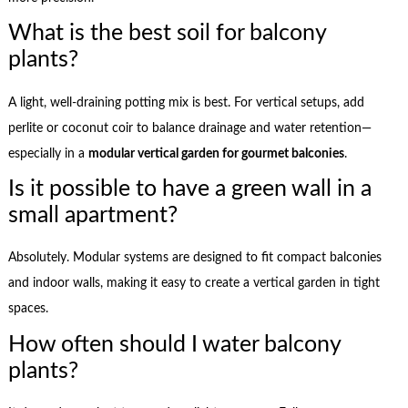
What is the best soil for balcony
plants?
A light, well-draining potting mix is best. For vertical setups, add
perlite or coconut coir to balance drainage and water retention—
especially in a
modular vertical garden for gourmet balconies
.
Is it possible to have a green wall in a
small apartment?
Absolutely. Modular systems are designed to fit compact balconies
and indoor walls, making it easy to create a vertical garden in tight
spaces.
How often should I water balcony
plants?