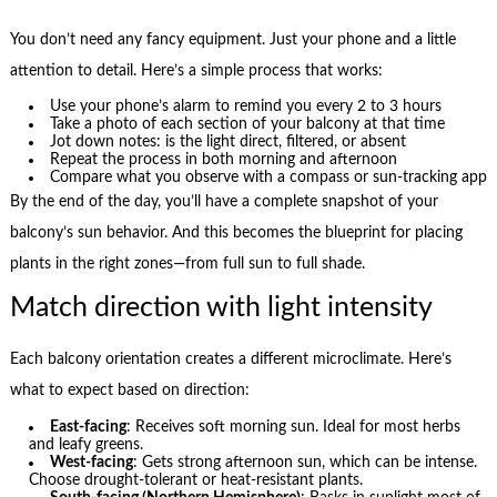
You don’t need any fancy equipment. Just your phone and a little
attention to detail. Here’s a simple process that works:
Use your phone’s alarm to remind you every 2 to 3 hours
Take a photo of each section of your balcony at that time
Jot down notes: is the light direct, filtered, or absent
Repeat the process in both morning and afternoon
Compare what you observe with a compass or sun-tracking app
By the end of the day, you’ll have a complete snapshot of your
balcony’s sun behavior. And this becomes the blueprint for placing
plants in the right zones—from full sun to full shade.
Match direction with light intensity
Each balcony orientation creates a different microclimate. Here’s
what to expect based on direction:
East-facing
: Receives soft morning sun. Ideal for most herbs
and leafy greens.
West-facing
: Gets strong afternoon sun, which can be intense.
Choose drought-tolerant or heat-resistant plants.