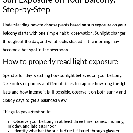
Sun Exposure on Your Balcony:
Step-by-Step
Understanding
how to choose plants based on sun exposure on your
balcony
starts with one simple habit: observation. Sunlight changes
throughout the day, and what looks shaded in the morning may
become a hot spot in the afternoon.
How to properly read light exposure
Spend a full day watching how sunlight behaves on your balcony.
Take notes or photos at different times to capture how long the light
lasts and how intense it is. If possible, observe it on both sunny and
cloudy days to get a balanced view.
Things to pay attention to:
Observe your balcony in at least three time frames: morning,
midday, and late afternoon
Identify whether the sun is direct, filtered through glass or