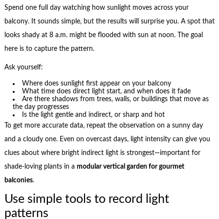
Spend one full day watching how sunlight moves across your
balcony. It sounds simple, but the results will surprise you. A spot that
looks shady at 8 a.m. might be flooded with sun at noon. The goal
here is to capture the pattern.
Ask yourself:
Where does sunlight first appear on your balcony
What time does direct light start, and when does it fade
Are there shadows from trees, walls, or buildings that move as
the day progresses
Is the light gentle and indirect, or sharp and hot
To get more accurate data, repeat the observation on a sunny day
and a cloudy one. Even on overcast days, light intensity can give you
clues about where bright indirect light is strongest—important for
shade-loving plants in a
modular vertical garden for gourmet
balconies
.
Use simple tools to record light
patterns