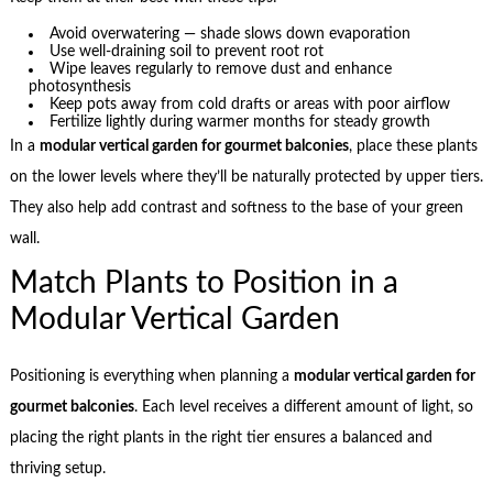
Avoid overwatering — shade slows down evaporation
Use well-draining soil to prevent root rot
Wipe leaves regularly to remove dust and enhance
photosynthesis
Keep pots away from cold drafts or areas with poor airflow
Fertilize lightly during warmer months for steady growth
In a
modular vertical garden for gourmet balconies
, place these plants
on the lower levels where they’ll be naturally protected by upper tiers.
They also help add contrast and softness to the base of your green
wall.
Match Plants to Position in a
Modular Vertical Garden
Positioning is everything when planning a
modular vertical garden for
gourmet balconies
. Each level receives a different amount of light, so
placing the right plants in the right tier ensures a balanced and
thriving setup.