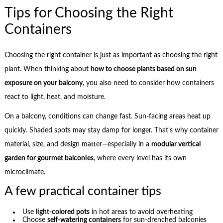
Tips for Choosing the Right
Containers
Choosing the right container is just as important as choosing the right
plant. When thinking about
how to choose plants based on sun
exposure on your balcony
, you also need to consider how containers
react to light, heat, and moisture.
On a balcony, conditions can change fast. Sun-facing areas heat up
quickly. Shaded spots may stay damp for longer. That’s why container
material, size, and design matter—especially in a
modular vertical
garden for gourmet balconies
, where every level has its own
microclimate.
A few practical container tips
Use
light-colored pots
in hot areas to avoid overheating
Choose
self-watering containers
for sun-drenched balconies