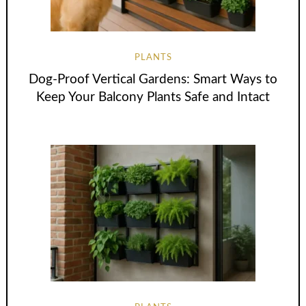
PLANTS
Dog-Proof Vertical Gardens: Smart Ways to
Keep Your Balcony Plants Safe and Intact