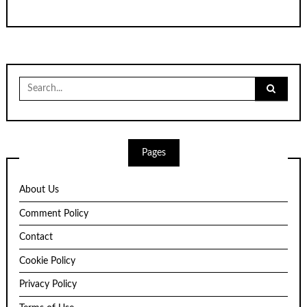
Search
for:
Pages
About Us
Comment Policy
Contact
Cookie Policy
Privacy Policy