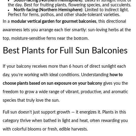
South-facing (Northern Hemisphere)
: Basks in sunlight most of
the day. Best for fruiting plants, flowering species, and succulents.
North-facing (Northern Hemisphere)
: Limited to indirect light.
Perfect for ferns, pothos, and other shade-tolerant varieties.
In a
modular vertical garden for gourmet balconies
, this directional
awareness lets you arrange each tier smartly: sun-loving herbs at the
top, moisture-sensitive ferns near the bottom.
Best Plants for Full Sun Balconies
If your balcony receives more than 6 hours of direct sunlight each
day, you’re working with ideal conditions. Understanding
how to
choose plants based on sun exposure on your balcony
gives you the
freedom to grow a wide range of vibrant, productive, and aromatic
species that truly love the sun.
Full sun doesn’t just support growth — it energizes it. Plants in this
category thrive when bathed in light and heat, often rewarding you
with colorful blooms or fresh, edible harvests.