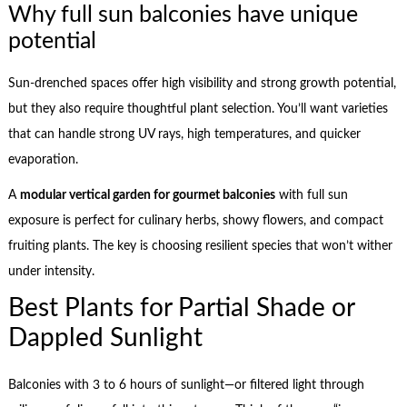
Why full sun balconies have unique
potential
Sun-drenched spaces offer high visibility and strong growth potential,
but they also require thoughtful plant selection. You’ll want varieties
that can handle strong UV rays, high temperatures, and quicker
evaporation.
A
modular vertical garden for gourmet balconies
with full sun
exposure is perfect for culinary herbs, showy flowers, and compact
fruiting plants. The key is choosing resilient species that won’t wither
under intensity.
Best Plants for Partial Shade or
Dappled Sunlight
Balconies with 3 to 6 hours of sunlight—or filtered light through