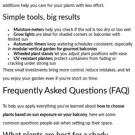
additions help you care for your plants with less effort.
Simple tools, big results
Moisture meters
help you check if the soil is too dry or too wet
Grow lights
are ideal for shaded corners or balconies with
limited sun
Automatic timers
keep watering schedules consistent, especially
in
modular vertical garden for gourmet balconies
Wheeled plant stands
let you adjust plant positions with ease
UV-resistant planters
protect containers from fading or
cracking under strong sun
These small investments bring more control, reduce mistakes, and let
you enjoy your garden even if you’re short on time.
Frequently Asked Questions (FAQ)
To help you apply everything you’ve learned about
how to choose
plants based on sun exposure on your balcony
, here are some
common questions people ask when setting up their space.