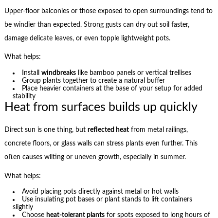
Upper-floor balconies or those exposed to open surroundings tend to
be windier than expected. Strong gusts can dry out soil faster,
damage delicate leaves, or even topple lightweight pots.
What helps:
Install
windbreaks
like bamboo panels or vertical trellises
Group plants together to create a natural buffer
Place heavier containers at the base of your setup for added
stability
Heat from surfaces builds up quickly
Direct sun is one thing, but
reflected heat
from metal railings,
concrete floors, or glass walls can stress plants even further. This
often causes wilting or uneven growth, especially in summer.
What helps:
Avoid placing pots directly against metal or hot walls
Use insulating pot bases or plant stands to lift containers
slightly
Choose
heat-tolerant plants
for spots exposed to long hours of