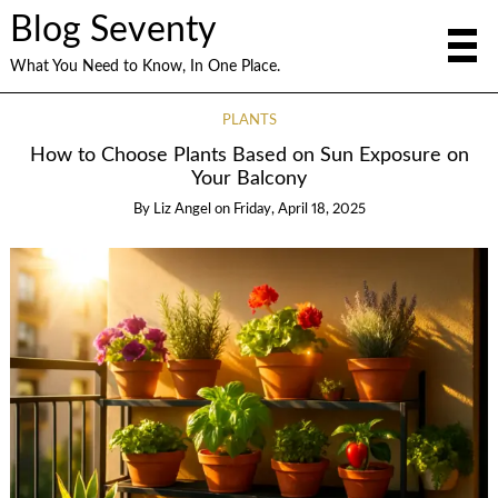
Blog Seventy
What You Need to Know, In One Place.
PLANTS
How to Choose Plants Based on Sun Exposure on
Your Balcony
By
Liz Angel
on
Friday, April 18, 2025