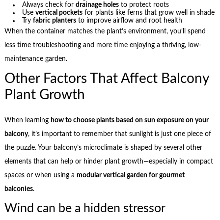
Always check for
drainage holes
to protect roots
Use
vertical pockets
for plants like ferns that grow well in shade
Try
fabric planters
to improve airflow and root health
When the container matches the plant’s environment, you’ll spend
less time troubleshooting and more time enjoying a thriving, low-
maintenance garden.
Other Factors That Affect Balcony
Plant Growth
When learning
how to choose plants based on sun exposure on your
balcony
, it’s important to remember that sunlight is just one piece of
the puzzle. Your balcony’s microclimate is shaped by several other
elements that can help or hinder plant growth—especially in compact
spaces or when using a
modular vertical garden for gourmet
balconies
.
Wind can be a hidden stressor