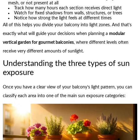
mesh, or not present at all
Track how many hours each section receives direct light
Watch for fixed shadows from walls, structures, or trees
Notice how strong the light feels at different times
All of this helps you divide your balcony into light zones. And that’s
exactly what will guide your decisions when planning a
modular
vertical garden for gourmet balconies
, where different levels often
receive very different amounts of sunlight.
Understanding the three types of sun
exposure
Once you have a clear view of your balcony’s light pattern, you can
classify each area into one of the main sun exposure categories: