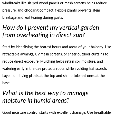
windbreaks like slatted wood panels or mesh screens helps reduce
pressure, and choosing compact, flexible plants prevents stem
breakage and leaf tearing during gusts.
How do I prevent my vertical garden
from overheating in direct sun?
Start by identifying the hottest hours and areas of your balcony. Use
retractable awnings, UV mesh screens, or sheer outdoor curtains to
reduce direct exposure. Mulching helps retain soil moisture, and
watering early in the day protects roots while avoiding leaf scorch.
Layer sun-loving plants at the top and shade-tolerant ones at the
base.
What is the best way to manage
moisture in humid areas?
Good moisture control starts with excellent drainage. Use breathable