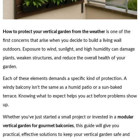
How to protect your vertical garden from the weather
is one of the
first concerns that arise when you decide to build a living wall
outdoors. Exposure to wind, sunlight, and high humidity can damage
plants, weaken structures, and reduce the overall health of your
garden.
Each of these elements demands a specific kind of protection. A
windy balcony isn’t the same as a humid patio or a sun-baked
terrace. Knowing what to expect helps you act before problems show
up.
Whether you’ve just started a small project or invested in a
modular
vertical garden for gourmet balconies
, this guide will give you
practical, effective solutions to keep your vertical garden safe and