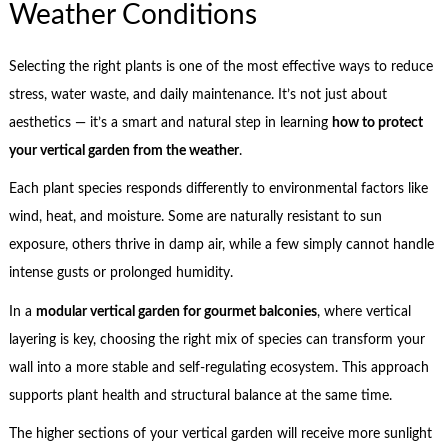
Weather Conditions
Selecting the right plants is one of the most effective ways to reduce
stress, water waste, and daily maintenance. It’s not just about
aesthetics — it’s a smart and natural step in learning
how to protect
your vertical garden from the weather
.
Each plant species responds differently to environmental factors like
wind, heat, and moisture. Some are naturally resistant to sun
exposure, others thrive in damp air, while a few simply cannot handle
intense gusts or prolonged humidity.
In a
modular vertical garden for gourmet balconies
, where vertical
layering is key, choosing the right mix of species can transform your
wall into a more stable and self-regulating ecosystem. This approach
supports plant health and structural balance at the same time.
The higher sections of your vertical garden will receive more sunlight