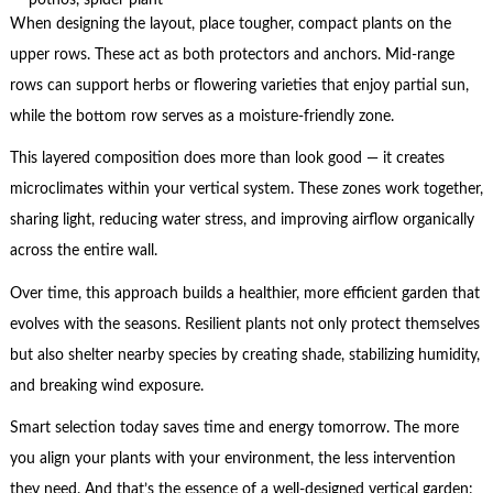
When designing the layout, place tougher, compact plants on the
upper rows. These act as both protectors and anchors. Mid-range
rows can support herbs or flowering varieties that enjoy partial sun,
while the bottom row serves as a moisture-friendly zone.
This layered composition does more than look good — it creates
microclimates within your vertical system. These zones work together,
sharing light, reducing water stress, and improving airflow organically
across the entire wall.
Over time, this approach builds a healthier, more efficient garden that
evolves with the seasons. Resilient plants not only protect themselves
but also shelter nearby species by creating shade, stabilizing humidity,
and breaking wind exposure.
Smart selection today saves time and energy tomorrow. The more
you align your plants with your environment, the less intervention
they need. And that’s the essence of a well-designed vertical garden: