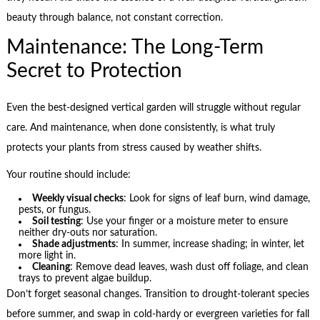
beauty through balance, not constant correction.
Maintenance: The Long-Term
Secret to Protection
Even the best-designed vertical garden will struggle without regular
care. And maintenance, when done consistently, is what truly
protects your plants from stress caused by weather shifts.
Your routine should include:
Weekly visual checks
: Look for signs of leaf burn, wind damage,
pests, or fungus.
Soil testing
: Use your finger or a moisture meter to ensure
neither dry-outs nor saturation.
Shade adjustments
: In summer, increase shading; in winter, let
more light in.
Cleaning
: Remove dead leaves, wash dust off foliage, and clean
trays to prevent algae buildup.
Don’t forget seasonal changes. Transition to drought-tolerant species
before summer, and swap in cold-hardy or evergreen varieties for fall