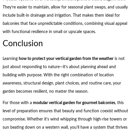
They’re easier to maintain, allow for seasonal plant swaps, and usually
include built-in drainage and irrigation. That makes them ideal for
balconies that face unpredictable conditions, combining visual appeal
with functional resilience in small or upscale spaces.
Conclusion
Learning
how to protect your vertical garden from the weather
is not
just about responding to nature—it’s about planning ahead and
building with purpose. With the right combination of location
awareness, structural design, plant choices, and routine care, your
garden becomes resilient, no matter the season.
For those with a
modular vertical garden for gourmet balconies
, this
level of preparation ensures that beauty and function coexist without
compromise. Whether it’s wind whipping through high-rise towers or
sun beating down on a western wall, you’ll have a system that thrives