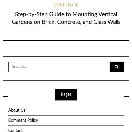
STRUCTURE
Step-by-Step Guide to Mounting Vertical
Gardens on Brick, Concrete, and Glass Walls
Search
for:
Pages
About Us
Comment Policy
Contact