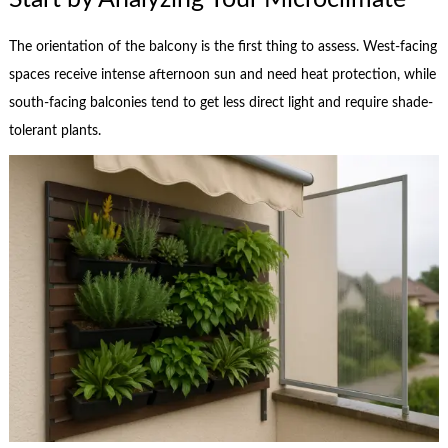
The orientation of the balcony is the first thing to assess. West-facing
spaces receive intense afternoon sun and need heat protection, while
south-facing balconies tend to get less direct light and require shade-
tolerant plants.