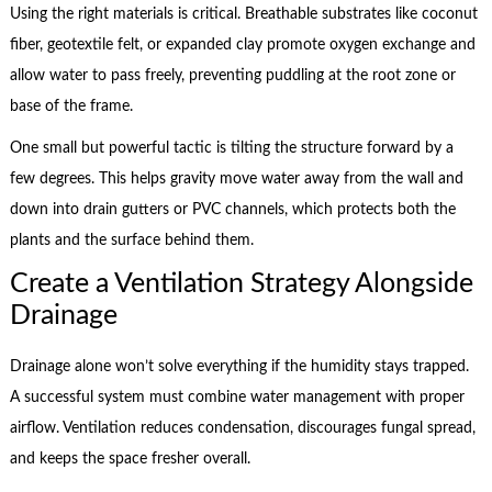
Using the right materials is critical. Breathable substrates like coconut
fiber, geotextile felt, or expanded clay promote oxygen exchange and
allow water to pass freely, preventing puddling at the root zone or
base of the frame.
One small but powerful tactic is tilting the structure forward by a
few degrees. This helps gravity move water away from the wall and
down into drain gutters or PVC channels, which protects both the
plants and the surface behind them.
Create a Ventilation Strategy Alongside
Drainage
Drainage alone won’t solve everything if the humidity stays trapped.
A successful system must combine water management with proper
airflow. Ventilation reduces condensation, discourages fungal spread,
and keeps the space fresher overall.