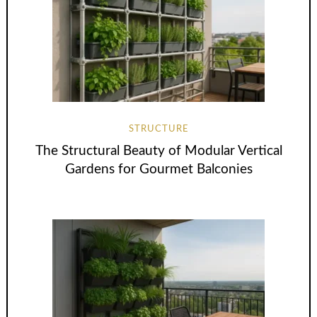
STRUCTURE
The Structural Beauty of Modular Vertical
Gardens for Gourmet Balconies