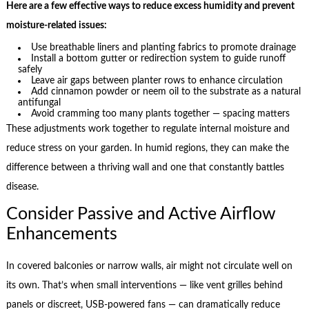
Here are a few effective ways to reduce excess humidity and prevent
moisture-related issues:
Use breathable liners and planting fabrics to promote drainage
Install a bottom gutter or redirection system to guide runoff
safely
Leave air gaps between planter rows to enhance circulation
Add cinnamon powder or neem oil to the substrate as a natural
antifungal
Avoid cramming too many plants together — spacing matters
These adjustments work together to regulate internal moisture and
reduce stress on your garden. In humid regions, they can make the
difference between a thriving wall and one that constantly battles
disease.
Consider Passive and Active Airflow
Enhancements
In covered balconies or narrow walls, air might not circulate well on
its own. That’s when small interventions — like vent grilles behind
panels or discreet, USB-powered fans — can dramatically reduce