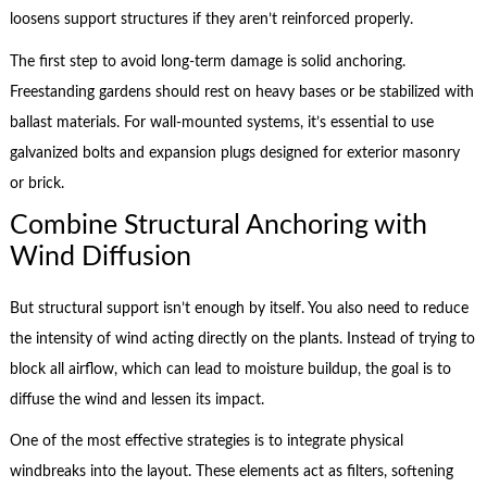
loosens support structures if they aren’t reinforced properly.
The first step to avoid long-term damage is solid anchoring.
Freestanding gardens should rest on heavy bases or be stabilized with
ballast materials. For wall-mounted systems, it’s essential to use
galvanized bolts and expansion plugs designed for exterior masonry
or brick.
Combine Structural Anchoring with
Wind Diffusion
But structural support isn’t enough by itself. You also need to reduce
the intensity of wind acting directly on the plants. Instead of trying to
block all airflow, which can lead to moisture buildup, the goal is to
diffuse the wind and lessen its impact.
One of the most effective strategies is to integrate physical
windbreaks into the layout. These elements act as filters, softening