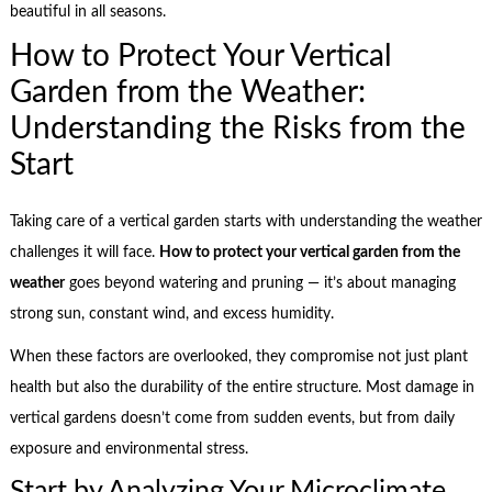
beautiful in all seasons.
How to Protect Your Vertical
Garden from the Weather:
Understanding the Risks from the
Start
Taking care of a vertical garden starts with understanding the weather
challenges it will face.
How to protect your vertical garden from the
weather
goes beyond watering and pruning — it’s about managing
strong sun, constant wind, and excess humidity.
When these factors are overlooked, they compromise not just plant
health but also the durability of the entire structure. Most damage in
vertical gardens doesn’t come from sudden events, but from daily
exposure and environmental stress.
Start by Analyzing Your Microclimate