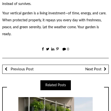
instead of survives.
Your vertical garden is a living investment—of time, energy, and care.
When protected properly, it repays you every day with freshness,
peace, and green serenity. Let the weather come. Your garden is
ready.
0
Previous Post
Next Post
Related Posts