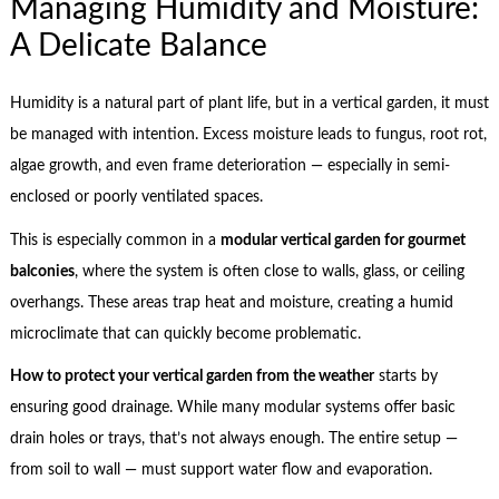
Managing Humidity and Moisture:
A Delicate Balance
Humidity is a natural part of plant life, but in a vertical garden, it must
be managed with intention. Excess moisture leads to fungus, root rot,
algae growth, and even frame deterioration — especially in semi-
enclosed or poorly ventilated spaces.
This is especially common in a
modular vertical garden for gourmet
balconies
, where the system is often close to walls, glass, or ceiling
overhangs. These areas trap heat and moisture, creating a humid
microclimate that can quickly become problematic.
How to protect your vertical garden from the weather
starts by
ensuring good drainage. While many modular systems offer basic
drain holes or trays, that’s not always enough. The entire setup —
from soil to wall — must support water flow and evaporation.