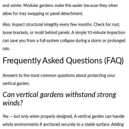
and winter. Modular gardens make this easier because they often
allow for tray swapping or panel detachment.
Also, inspect structural integrity every few months. Check for rust,
loose brackets, or mold behind panels. A simple 10-minute inspection
can save you from a full-system collapse during a storm or prolonged
rain.
Frequently Asked Questions (FAQ)
Answers to the most common questions about protecting your
vertical garden.
Can vertical gardens withstand strong
winds?
Yes — but only when properly designed. A vertical garden can handle
windy environments if anchored securely to a stable surface. Adding