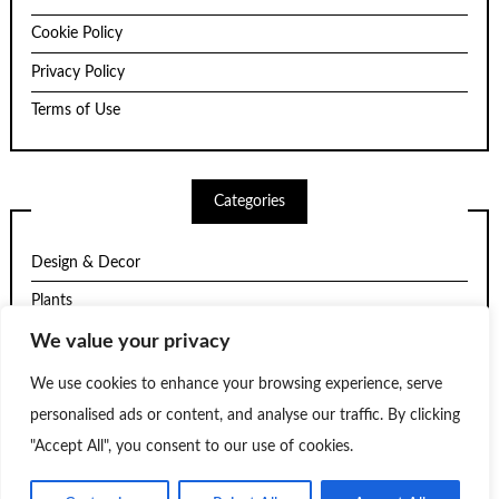
Cookie Policy
Privacy Policy
Terms of Use
Categories
Design & Decor
Plants
Structure
We value your privacy
Trends
We use cookies to enhance your browsing experience, serve
personalised ads or content, and analyse our traffic. By clicking
Uncategorized
"Accept All", you consent to our use of cookies.