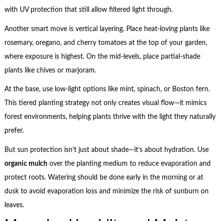
with UV protection that still allow filtered light through.
Another smart move is vertical layering. Place heat-loving plants like
rosemary, oregano, and cherry tomatoes at the top of your garden,
where exposure is highest. On the mid-levels, place partial-shade
plants like chives or marjoram.
At the base, use low-light options like mint, spinach, or Boston fern.
This tiered planting strategy not only creates visual flow—it mimics
forest environments, helping plants thrive with the light they naturally
prefer.
But sun protection isn’t just about shade—it’s about hydration. Use
organic mulch
over the planting medium to reduce evaporation and
protect roots. Watering should be done early in the morning or at
dusk to avoid evaporation loss and minimize the risk of sunburn on
leaves.