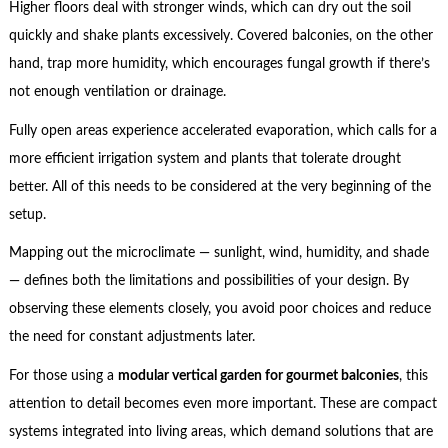
Higher floors deal with stronger winds, which can dry out the soil
quickly and shake plants excessively. Covered balconies, on the other
hand, trap more humidity, which encourages fungal growth if there’s
not enough ventilation or drainage.
Fully open areas experience accelerated evaporation, which calls for a
more efficient irrigation system and plants that tolerate drought
better. All of this needs to be considered at the very beginning of the
setup.
Mapping out the microclimate — sunlight, wind, humidity, and shade
— defines both the limitations and possibilities of your design. By
observing these elements closely, you avoid poor choices and reduce
the need for constant adjustments later.
For those using a
modular vertical garden for gourmet balconies
, this
attention to detail becomes even more important. These are compact
systems integrated into living areas, which demand solutions that are