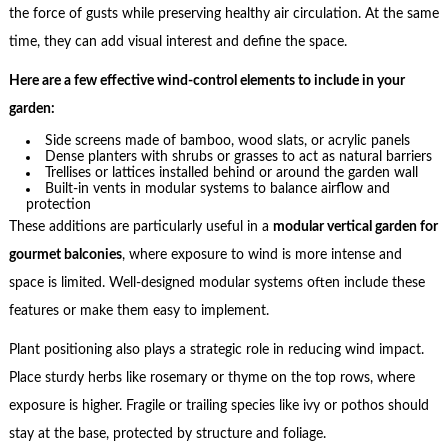
the force of gusts while preserving healthy air circulation. At the same
time, they can add visual interest and define the space.
Here are a few effective wind-control elements to include in your
garden:
Side screens made of bamboo, wood slats, or acrylic panels
Dense planters with shrubs or grasses to act as natural barriers
Trellises or lattices installed behind or around the garden wall
Built-in vents in modular systems to balance airflow and
protection
These additions are particularly useful in a
modular vertical garden for
gourmet balconies
, where exposure to wind is more intense and
space is limited. Well-designed modular systems often include these
features or make them easy to implement.
Plant positioning also plays a strategic role in reducing wind impact.
Place sturdy herbs like rosemary or thyme on the top rows, where
exposure is higher. Fragile or trailing species like ivy or pothos should
stay at the base, protected by structure and foliage.