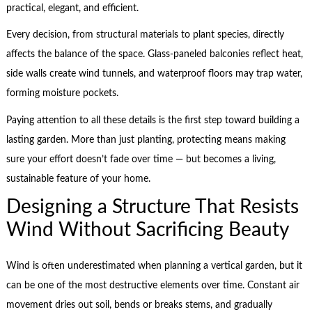
practical, elegant, and efficient.
Every decision, from structural materials to plant species, directly
affects the balance of the space. Glass-paneled balconies reflect heat,
side walls create wind tunnels, and waterproof floors may trap water,
forming moisture pockets.
Paying attention to all these details is the first step toward building a
lasting garden. More than just planting, protecting means making
sure your effort doesn’t fade over time — but becomes a living,
sustainable feature of your home.
Designing a Structure That Resists
Wind Without Sacrificing Beauty
Wind is often underestimated when planning a vertical garden, but it
can be one of the most destructive elements over time. Constant air
movement dries out soil, bends or breaks stems, and gradually