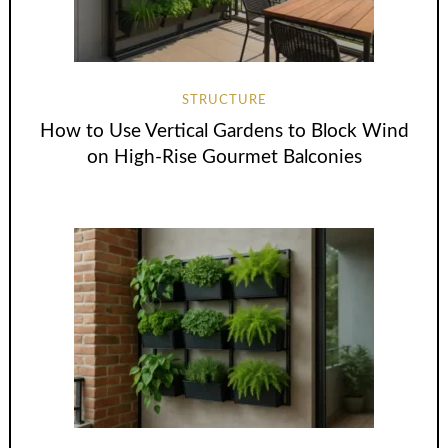
STRUCTURE
How to Use Vertical Gardens to Block Wind
on High-Rise Gourmet Balconies