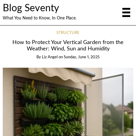
Blog Seventy
What You Need to Know, In One Place.
STRUCTURE
How to Protect Your Vertical Garden from the
Weather: Wind, Sun and Humidity
By
Liz Angel
on
Sunday, June 1, 2025