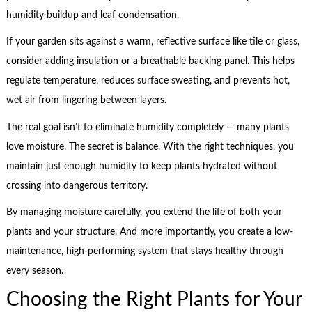
humidity buildup and leaf condensation.
If your garden sits against a warm, reflective surface like tile or glass,
consider adding insulation or a breathable backing panel. This helps
regulate temperature, reduces surface sweating, and prevents hot,
wet air from lingering between layers.
The real goal isn’t to eliminate humidity completely — many plants
love moisture. The secret is balance. With the right techniques, you
maintain just enough humidity to keep plants hydrated without
crossing into dangerous territory.
By managing moisture carefully, you extend the life of both your
plants and your structure. And more importantly, you create a low-
maintenance, high-performing system that stays healthy through
every season.
Choosing the Right Plants for Your