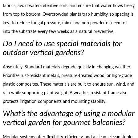
fabrics, avoid water-retentive soils, and ensure that water flows freely
from top to bottom. Overcrowded plants trap humidity, so spacing is
key. To reduce fungal pressure, mix cinnamon powder or neem oil
into the substrate every few weeks as a natural preventive.
Do I need to use special materials for
outdoor vertical gardens?
Absolutely. Standard materials degrade quickly in changing weather.
Prioritize rust-resistant metals, pressure-treated wood, or high-grade
plastic composites. These materials are built to endure sun, wind, and
rain while supporting plant weight. A weather-resistant frame also
protects irrigation components and mounting stability.
What’s the advantage of using a modular
vertical garden for gourmet balconies?
Modular systems offer flexibility, efficiency, and a clean, elegant look.