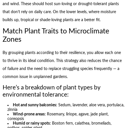
and wind. These should host sun-loving or drought-tolerant plants
that don’t rely on daily care. On the lower levels, where moisture
builds up, tropical or shade-loving plants are a better fit.
Match Plant Traits to Microclimate
Zones
By grouping plants according to their resilience, you allow each one
to thrive in its ideal condition. This strategy also reduces the chance
of failure and the need to replace struggling species frequently — a
common issue in unplanned gardens.
Here’s a breakdown of plant types by
environmental tolerance:
Hot and sunny balconies:
Sedum, lavender, aloe vera, portulaca,
zinnia
Wind-prone areas:
Rosemary, liriope, agave, jade plant,
coreopsis
Humid or rainy spots:
Boston fern, calathea, bromeliads,
pothos, spider plant