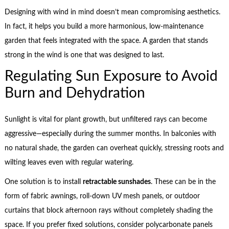
Designing with wind in mind doesn’t mean compromising aesthetics.
In fact, it helps you build a more harmonious, low-maintenance
garden that feels integrated with the space. A garden that stands
strong in the wind is one that was designed to last.
Regulating Sun Exposure to Avoid
Burn and Dehydration
Sunlight is vital for plant growth, but unfiltered rays can become
aggressive—especially during the summer months. In balconies with
no natural shade, the garden can overheat quickly, stressing roots and
wilting leaves even with regular watering.
One solution is to install
retractable sunshades
. These can be in the
form of fabric awnings, roll-down UV mesh panels, or outdoor
curtains that block afternoon rays without completely shading the
space. If you prefer fixed solutions, consider polycarbonate panels