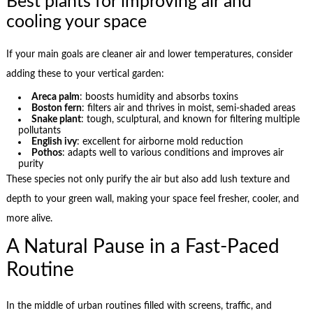
Best plants for improving air and
cooling your space
If your main goals are cleaner air and lower temperatures, consider
adding these to your vertical garden:
Areca palm
: boosts humidity and absorbs toxins
Boston fern
: filters air and thrives in moist, semi-shaded areas
Snake plant
: tough, sculptural, and known for filtering multiple
pollutants
English ivy
: excellent for airborne mold reduction
Pothos
: adapts well to various conditions and improves air
purity
These species not only purify the air but also add lush texture and
depth to your green wall, making your space feel fresher, cooler, and
more alive.
A Natural Pause in a Fast-Paced
Routine
In the middle of urban routines filled with screens, traffic, and