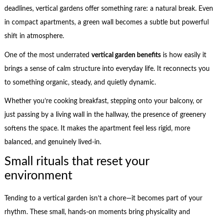
deadlines, vertical gardens offer something rare: a natural break. Even
in compact apartments, a green wall becomes a subtle but powerful
shift in atmosphere.
One of the most underrated
vertical garden benefits
is how easily it
brings a sense of calm structure into everyday life. It reconnects you
to something organic, steady, and quietly dynamic.
Whether you’re cooking breakfast, stepping onto your balcony, or
just passing by a living wall in the hallway, the presence of greenery
softens the space. It makes the apartment feel less rigid, more
balanced, and genuinely lived-in.
Small rituals that reset your
environment
Tending to a vertical garden isn’t a chore—it becomes part of your
rhythm. These small, hands-on moments bring physicality and