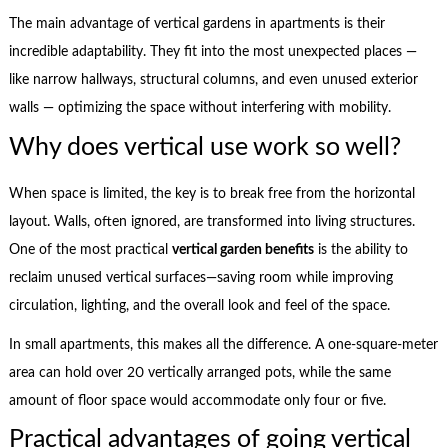
The main advantage of vertical gardens in apartments is their
incredible adaptability. They fit into the most unexpected places —
like narrow hallways, structural columns, and even unused exterior
walls — optimizing the space without interfering with mobility.
Why does vertical use work so well?
When space is limited, the key is to break free from the horizontal
layout. Walls, often ignored, are transformed into living structures.
One of the most practical
vertical garden benefits
is the ability to
reclaim unused vertical surfaces—saving room while improving
circulation, lighting, and the overall look and feel of the space.
In small apartments, this makes all the difference. A one-square-meter
area can hold over 20 vertically arranged pots, while the same
amount of floor space would accommodate only four or five.
Practical advantages of going vertical