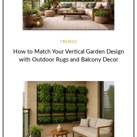
TRENDS
How to Match Your Vertical Garden Design
with Outdoor Rugs and Balcony Decor