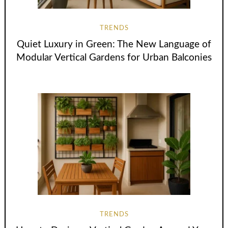
TRENDS
Quiet Luxury in Green: The New Language of
Modular Vertical Gardens for Urban Balconies
TRENDS