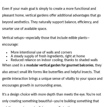
Even if your main goal is simply to create a more functional and
pleasant home, vertical gardens offer additional advantages that go
beyond aesthetics. They naturally support balance, efficiency, and
smarter use of available space.
Vertical setups—especially those that include edible plants—
encourage:
More intentional use of walls and corners
A steady supply of fresh ingredients, right at home
Reduced reliance on indoor cooling, thanks to shaded walls
When used in a
modular vertical garden for gourmet balconies
, they
also attract small life forms like butterflies and helpful insects. That
gentle interaction brings a unique sense of vitality to your space and
encourages growth in surrounding areas.
It’s a design choice with more depth than meets the eye. You’re not
only creating something beautiful—you’re building something that