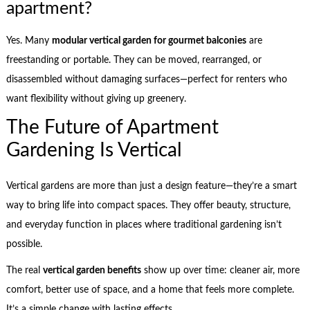
apartment?
Yes. Many
modular vertical garden for gourmet balconies
are
freestanding or portable. They can be moved, rearranged, or
disassembled without damaging surfaces—perfect for renters who
want flexibility without giving up greenery.
The Future of Apartment
Gardening Is Vertical
Vertical gardens are more than just a design feature—they’re a smart
way to bring life into compact spaces. They offer beauty, structure,
and everyday function in places where traditional gardening isn’t
possible.
The real
vertical garden benefits
show up over time: cleaner air, more
comfort, better use of space, and a home that feels more complete.
It’s a simple change with lasting effects.