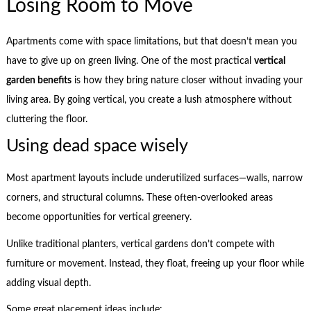
Losing Room to Move
Apartments come with space limitations, but that doesn’t mean you
have to give up on green living. One of the most practical
vertical
garden benefits
is how they bring nature closer without invading your
living area. By going vertical, you create a lush atmosphere without
cluttering the floor.
Using dead space wisely
Most apartment layouts include underutilized surfaces—walls, narrow
corners, and structural columns. These often-overlooked areas
become opportunities for vertical greenery.
Unlike traditional planters, vertical gardens don’t compete with
furniture or movement. Instead, they float, freeing up your floor while
adding visual depth.
Some great placement ideas include: