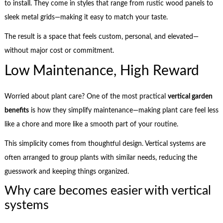
to install. They come in styles that range from rustic wood panels to
sleek metal grids—making it easy to match your taste.
The result is a space that feels custom, personal, and elevated—
without major cost or commitment.
Low Maintenance, High Reward
Worried about plant care? One of the most practical
vertical garden
benefits
is how they simplify maintenance—making plant care feel less
like a chore and more like a smooth part of your routine.
This simplicity comes from thoughtful design. Vertical systems are
often arranged to group plants with similar needs, reducing the
guesswork and keeping things organized.
Why care becomes easier with vertical
systems