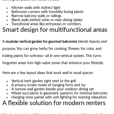
Kitchen walls with indirect light
Bathroom corners with humidity-loving plants
Narrow balcony walls or railings
Blank walls behind sofas or near dining tables
Transitional areas like entryways or corridors
Smart design for multifunctional areas
A
modular vertical garden for gourmet balconies
blends beauty and
purpose. You can grow herbs for cooking, flowers for color, and
trailing plants for softness—all in one vertical system. This turns
forgotten areas into high-value zones that enhance your lifestyle.
Here are a few layout ideas that work well in small spaces:
Vertical herb garden right next to the grill
A privacy screen made of hanging ferns and ivy
A narrow wall garden beside your outdoor dining set
Mixed succulents in geometric patterns for minimal balconies
Hanging vines paired with soft lighting for evening relaxation
A flexible solution for modern renters