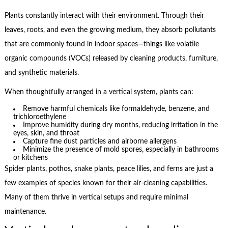
Plants constantly interact with their environment. Through their
leaves, roots, and even the growing medium, they absorb pollutants
that are commonly found in indoor spaces—things like volatile
organic compounds (VOCs) released by cleaning products, furniture,
and synthetic materials.
When thoughtfully arranged in a vertical system, plants can:
Remove harmful chemicals like formaldehyde, benzene, and
trichloroethylene
Improve humidity during dry months, reducing irritation in the
eyes, skin, and throat
Capture fine dust particles and airborne allergens
Minimize the presence of mold spores, especially in bathrooms
or kitchens
Spider plants, pothos, snake plants, peace lilies, and ferns are just a
few examples of species known for their air-cleaning capabilities.
Many of them thrive in vertical setups and require minimal
maintenance.