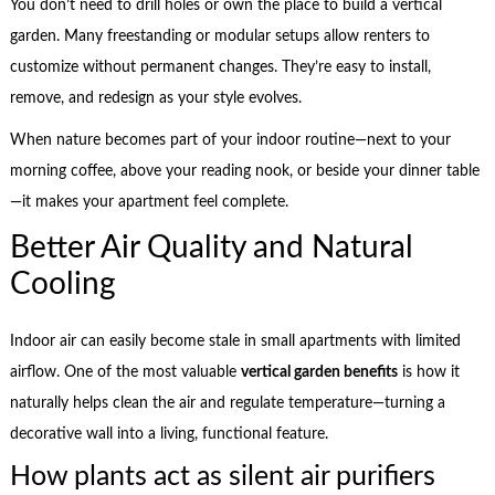
You don’t need to drill holes or own the place to build a vertical
garden. Many freestanding or modular setups allow renters to
customize without permanent changes. They’re easy to install,
remove, and redesign as your style evolves.
When nature becomes part of your indoor routine—next to your
morning coffee, above your reading nook, or beside your dinner table
—it makes your apartment feel complete.
Better Air Quality and Natural
Cooling
Indoor air can easily become stale in small apartments with limited
airflow. One of the most valuable
vertical garden benefits
is how it
naturally helps clean the air and regulate temperature—turning a
decorative wall into a living, functional feature.
How plants act as silent air purifiers