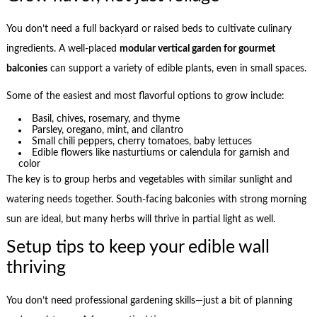
You don’t need a full backyard or raised beds to cultivate culinary
ingredients. A well-placed
modular vertical garden for gourmet
balconies
can support a variety of edible plants, even in small spaces.
Some of the easiest and most flavorful options to grow include:
Basil, chives, rosemary, and thyme
Parsley, oregano, mint, and cilantro
Small chili peppers, cherry tomatoes, baby lettuces
Edible flowers like nasturtiums or calendula for garnish and
color
The key is to group herbs and vegetables with similar sunlight and
watering needs together. South-facing balconies with strong morning
sun are ideal, but many herbs will thrive in partial light as well.
Setup tips to keep your edible wall
thriving
You don’t need professional gardening skills—just a bit of planning