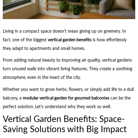
Living in a compact space doesn’t mean giving up on greenery. In
fact, one of the biggest
vertical garden benefits
is how effortlessly
they adapt to apartments and small homes.
From adding natural beauty to improving air quality, vertical gardens
turn unused walls into vibrant living features. They create a soothing
atmosphere, even in the heart of the city.
Whether you want to grow herbs, flowers, or simply add life to a dull
balcony, a
modular vertical garden for gourmet balconies
can be the
perfect solution. Let’s understand why they work so well.
Vertical Garden Benefits: Space-
Saving Solutions with Big Impact