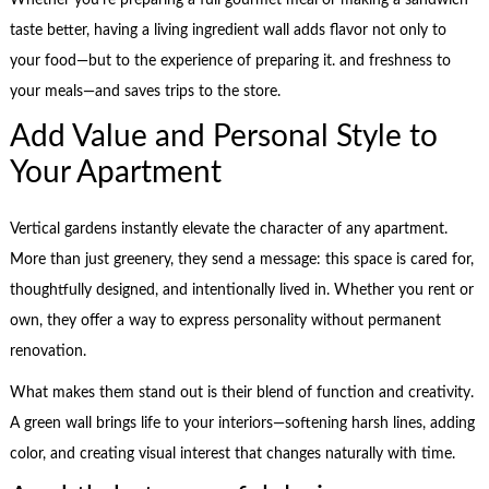
Whether you’re preparing a full gourmet meal or making a sandwich
taste better, having a living ingredient wall adds flavor not only to
your food—but to the experience of preparing it. and freshness to
your meals—and saves trips to the store.
Add Value and Personal Style to
Your Apartment
Vertical gardens instantly elevate the character of any apartment.
More than just greenery, they send a message: this space is cared for,
thoughtfully designed, and intentionally lived in. Whether you rent or
own, they offer a way to express personality without permanent
renovation.
What makes them stand out is their blend of function and creativity.
A green wall brings life to your interiors—softening harsh lines, adding
color, and creating visual interest that changes naturally with time.