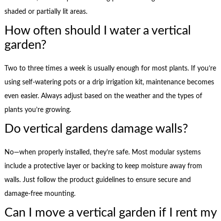
shaded or partially lit areas.
How often should I water a vertical
garden?
Two to three times a week is usually enough for most plants. If you’re
using self-watering pots or a drip irrigation kit, maintenance becomes
even easier. Always adjust based on the weather and the types of
plants you’re growing.
Do vertical gardens damage walls?
No—when properly installed, they’re safe. Most modular systems
include a protective layer or backing to keep moisture away from
walls. Just follow the product guidelines to ensure secure and
damage-free mounting.
Can I move a vertical garden if I rent my