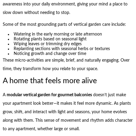
awareness into your daily environment, giving your mind a place to
slow down without needing to stop.
Some of the most grounding parts of vertical garden care include:
Watering in the early morning or late afternoon
Rotating plants based on seasonal light
Wiping leaves or trimming dry edges
Replanting sections with seasonal herbs or textures
Noticing growth and change over time
These micro-activities are simple, brief, and naturally engaging. Over
time, they transform how you relate to your space.
A home that feels more alive
A
modular vertical garden for gourmet balconies
doesn’t just make
your apartment look better—it makes it feel more dynamic. As plants
grow, shift, and interact with light and seasons, your home evolves
along with them. This sense of movement and rhythm adds character
to any apartment, whether large or small.