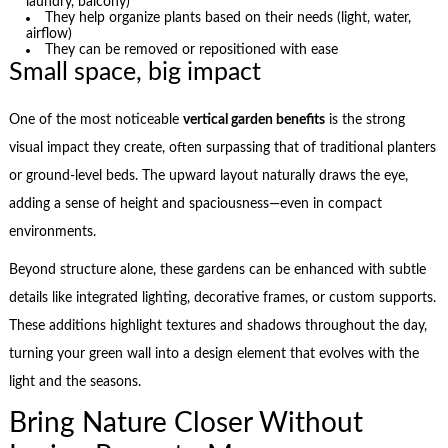
laundry, balcony)
They help organize plants based on their needs (light, water,
airflow)
They can be removed or repositioned with ease
Small space, big impact
One of the most noticeable
vertical garden benefits
is the strong
visual impact they create, often surpassing that of traditional planters
or ground-level beds. The upward layout naturally draws the eye,
adding a sense of height and spaciousness—even in compact
environments.
Beyond structure alone, these gardens can be enhanced with subtle
details like integrated lighting, decorative frames, or custom supports.
These additions highlight textures and shadows throughout the day,
turning your green wall into a design element that evolves with the
light and the seasons.
Bring Nature Closer Without