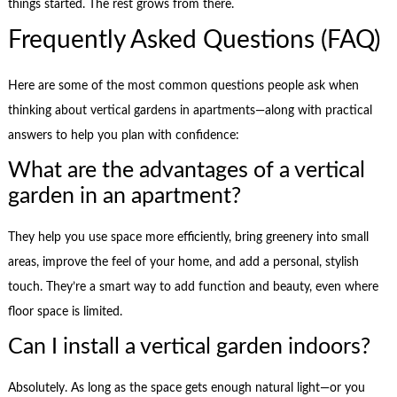
things started. The rest grows from there.
Frequently Asked Questions (FAQ)
Here are some of the most common questions people ask when
thinking about vertical gardens in apartments—along with practical
answers to help you plan with confidence:
What are the advantages of a vertical
garden in an apartment?
They help you use space more efficiently, bring greenery into small
areas, improve the feel of your home, and add a personal, stylish
touch. They’re a smart way to add function and beauty, even where
floor space is limited.
Can I install a vertical garden indoors?
Absolutely. As long as the space gets enough natural light—or you