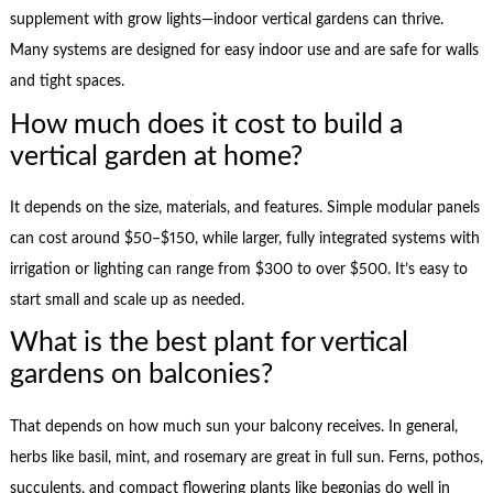
supplement with grow lights—indoor vertical gardens can thrive.
Many systems are designed for easy indoor use and are safe for walls
and tight spaces.
How much does it cost to build a
vertical garden at home?
It depends on the size, materials, and features. Simple modular panels
can cost around $50–$150, while larger, fully integrated systems with
irrigation or lighting can range from $300 to over $500. It’s easy to
start small and scale up as needed.
What is the best plant for vertical
gardens on balconies?
That depends on how much sun your balcony receives. In general,
herbs like basil, mint, and rosemary are great in full sun. Ferns, pothos,
succulents, and compact flowering plants like begonias do well in