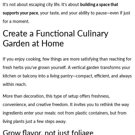
It’s not about escaping city life. It’s about
building a space that
supports your pace
, your taste, and your ability to pause—even if just
for a moment.
Create a Functional Culinary
Garden at Home
If you enjoy cooking, few things are more satisfying than reaching for
fresh herbs you’ve grown yourself. A vertical garden transforms your
kitchen or balcony into a living pantry—compact, efficient, and always
within reach.
More than decoration, this type of setup offers freshness,
convenience, and creative freedom. It invites you to rethink the way
ingredients enter your meals: not from plastic containers, but from
living plants just a few steps away.
Grow flavor, not just foliage