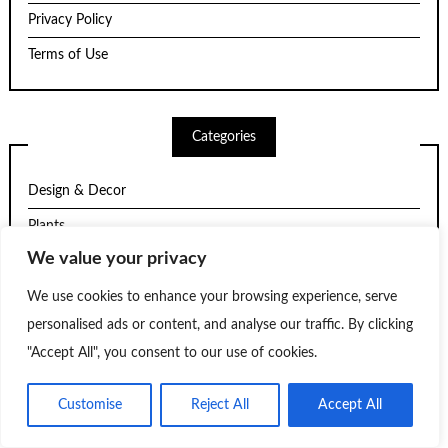
Privacy Policy
Terms of Use
Categories
Design & Decor
Plants
We value your privacy
Structure
Trends
We use cookies to enhance your browsing experience, serve
personalised ads or content, and analyse our traffic. By clicking
Uncategorized
"Accept All", you consent to our use of cookies.
Customise
Reject All
Accept All
Theme by
Scissor Themes
Proudly powered by
WordPress