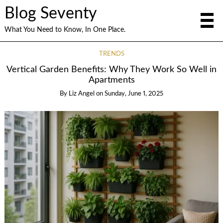
Blog Seventy
What You Need to Know, In One Place.
TRENDS
Vertical Garden Benefits: Why They Work So Well in
Apartments
By
Liz Angel
on
Sunday, June 1, 2025