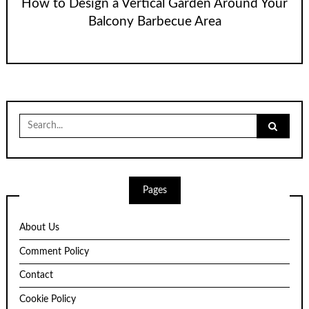
How to Design a Vertical Garden Around Your
Balcony Barbecue Area
Search
for:
Pages
About Us
Comment Policy
Contact
Cookie Policy