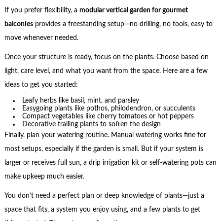
If you prefer flexibility, a
modular vertical garden for gourmet
balconies
provides a freestanding setup—no drilling, no tools, easy to
move whenever needed.
Once your structure is ready, focus on the plants. Choose based on
light, care level, and what you want from the space. Here are a few
ideas to get you started:
Leafy herbs like basil, mint, and parsley
Easygoing plants like pothos, philodendron, or succulents
Compact vegetables like cherry tomatoes or hot peppers
Decorative trailing plants to soften the design
Finally, plan your watering routine. Manual watering works fine for
most setups, especially if the garden is small. But if your system is
larger or receives full sun, a drip irrigation kit or self-watering pots can
make upkeep much easier.
You don’t need a perfect plan or deep knowledge of plants—just a
space that fits, a system you enjoy using, and a few plants to get