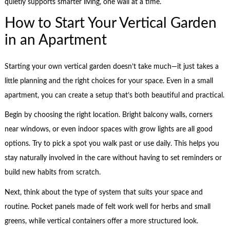
quietly supports smarter living, one wall at a time.
How to Start Your Vertical Garden
in an Apartment
Starting your own vertical garden doesn’t take much—it just takes a
little planning and the right choices for your space. Even in a small
apartment, you can create a setup that’s both beautiful and practical.
Begin by choosing the right location. Bright balcony walls, corners
near windows, or even indoor spaces with grow lights are all good
options. Try to pick a spot you walk past or use daily. This helps you
stay naturally involved in the care without having to set reminders or
build new habits from scratch.
Next, think about the type of system that suits your space and
routine. Pocket panels made of felt work well for herbs and small
greens, while vertical containers offer a more structured look.