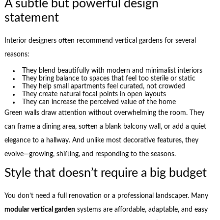
A subtle but powerful design
statement
Interior designers often recommend vertical gardens for several
reasons:
They blend beautifully with modern and minimalist interiors
They bring balance to spaces that feel too sterile or static
They help small apartments feel curated, not crowded
They create natural focal points in open layouts
They can increase the perceived value of the home
Green walls draw attention without overwhelming the room. They
can frame a dining area, soften a blank balcony wall, or add a quiet
elegance to a hallway. And unlike most decorative features, they
evolve—growing, shifting, and responding to the seasons.
Style that doesn’t require a big budget
You don’t need a full renovation or a professional landscaper. Many
modular vertical garden
systems are affordable, adaptable, and easy