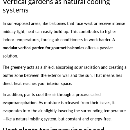
Vertical gardens as natural cooling
systems
In sun-exposed areas, like balconies that face west or receive intense
midday light, heat can easily build up. This contributes to higher
indoor temperatures, forcing air conditioners to work harder. A
modular vertical garden for gourmet balconies
offers a passive
solution.
The greenery acts as a shield, absorbing solar radiation and creating a
buffer zone between the exterior wall and the sun. That means less
direct heat reaches your interior space.
In addition, plants cool the air through a process called
evapotranspiration
. As moisture is released from their leaves, it
evaporates into the air, slightly lowering the surrounding temperature
—like a natural misting system, but constant and energy-free.