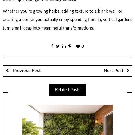
Whether you’re growing herbs, adding texture to a blank wall, or
creating a corner you actually enjoy spending time in, vertical gardens
turn small ideas into meaningful transformations.
0
Previous Post
Next Post
Related Posts