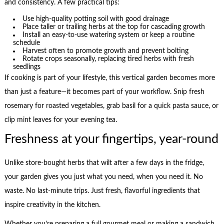
and consistency. A few practical tips:
Use high-quality potting soil with good drainage
Place taller or trailing herbs at the top for cascading growth
Install an easy-to-use watering system or keep a routine
schedule
Harvest often to promote growth and prevent bolting
Rotate crops seasonally, replacing tired herbs with fresh
seedlings
If cooking is part of your lifestyle, this vertical garden becomes more
than just a feature—it becomes part of your workflow. Snip fresh
rosemary for roasted vegetables, grab basil for a quick pasta sauce, or
clip mint leaves for your evening tea.
Freshness at your fingertips, year-round
Unlike store-bought herbs that wilt after a few days in the fridge,
your garden gives you just what you need, when you need it. No
waste. No last-minute trips. Just fresh, flavorful ingredients that
inspire creativity in the kitchen.