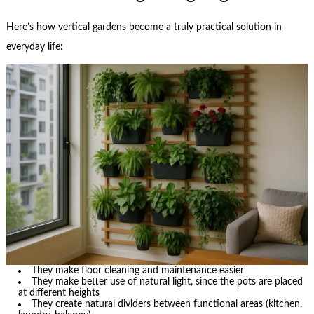
Here’s how vertical gardens become a truly practical solution in
everyday life:
They make floor cleaning and maintenance easier
They make better use of natural light, since the pots are placed
at different heights
They create natural dividers between functional areas (kitchen,