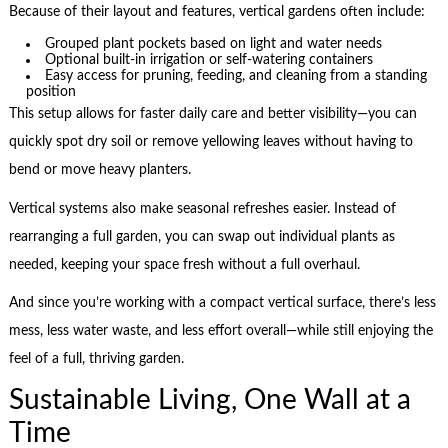
Because of their layout and features, vertical gardens often include:
Grouped plant pockets based on light and water needs
Optional built-in irrigation or self-watering containers
Easy access for pruning, feeding, and cleaning from a standing
position
This setup allows for faster daily care and better visibility—you can
quickly spot dry soil or remove yellowing leaves without having to
bend or move heavy planters.
Vertical systems also make seasonal refreshes easier. Instead of
rearranging a full garden, you can swap out individual plants as
needed, keeping your space fresh without a full overhaul.
And since you’re working with a compact vertical surface, there’s less
mess, less water waste, and less effort overall—while still enjoying the
feel of a full, thriving garden.
Sustainable Living, One Wall at a
Time