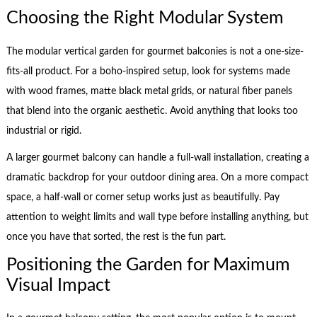
Choosing the Right Modular System
The modular vertical garden for gourmet balconies is not a one-size-
fits-all product. For a boho-inspired setup, look for systems made
with wood frames, matte black metal grids, or natural fiber panels
that blend into the organic aesthetic. Avoid anything that looks too
industrial or rigid.
A larger gourmet balcony can handle a full-wall installation, creating a
dramatic backdrop for your outdoor dining area. On a more compact
space, a half-wall or corner setup works just as beautifully. Pay
attention to weight limits and wall type before installing anything, but
once you have that sorted, the rest is the fun part.
Positioning the Garden for Maximum
Visual Impact