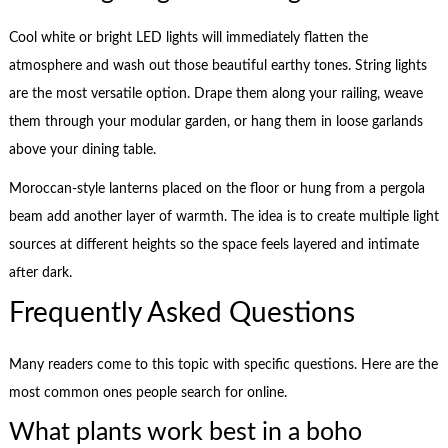
Cool white or bright LED lights will immediately flatten the
atmosphere and wash out those beautiful earthy tones. String lights
are the most versatile option. Drape them along your railing, weave
them through your modular garden, or hang them in loose garlands
above your dining table.
Moroccan-style lanterns placed on the floor or hung from a pergola
beam add another layer of warmth. The idea is to create multiple light
sources at different heights so the space feels layered and intimate
after dark.
Frequently Asked Questions
Many readers come to this topic with specific questions. Here are the
most common ones people search for online.
What plants work best in a boho