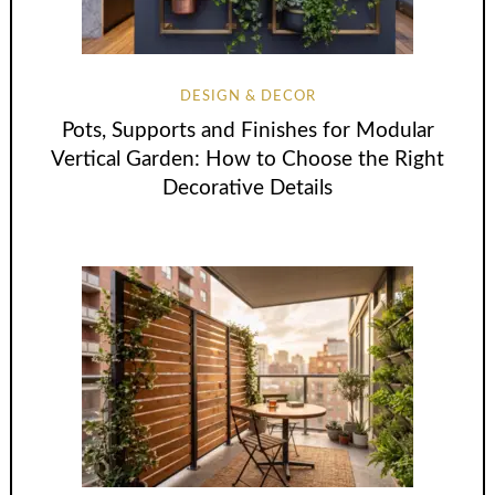
DESIGN & DECOR
Pots, Supports and Finishes for Modular
Vertical Garden: How to Choose the Right
Decorative Details