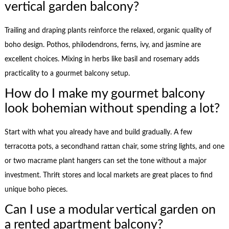
vertical garden balcony?
Trailing and draping plants reinforce the relaxed, organic quality of
boho design. Pothos, philodendrons, ferns, ivy, and jasmine are
excellent choices. Mixing in herbs like basil and rosemary adds
practicality to a gourmet balcony setup.
How do I make my gourmet balcony
look bohemian without spending a lot?
Start with what you already have and build gradually. A few
terracotta pots, a secondhand rattan chair, some string lights, and one
or two macrame plant hangers can set the tone without a major
investment. Thrift stores and local markets are great places to find
unique boho pieces.
Can I use a modular vertical garden on
a rented apartment balcony?