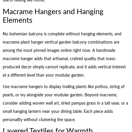
starts feeling like home.
Macrame Hangers and Hanging
Elements
No bohemian balcony is complete without hanging elements, and
macrame plant hanger vertical garden balcony combinations are
among the most pinned images online right now. A handmade
macrame hanger adds that artisanal, crafted quality that mass-
produced decor simply cannot replicate, and it adds vertical interest
at a different level than your modular garden.
Use macrame hangers to display trailing plants like pothos, string of
pearls, or ivy alongside your modular garden. Beyond macrame,
consider adding woven wall art, dried pampas grass in a tall vase, or a
small hanging lantern near your dining table. Each piece adds
personality without cluttering the space.
Layered Textiles for Warmth