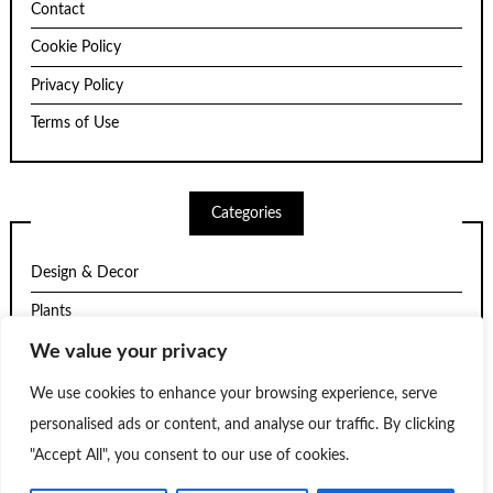
Contact
Cookie Policy
Privacy Policy
Terms of Use
Categories
Design & Decor
Plants
Structure
We value your privacy
Trends
We use cookies to enhance your browsing experience, serve
personalised ads or content, and analyse our traffic. By clicking
Uncategorized
"Accept All", you consent to our use of cookies.