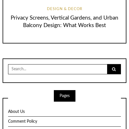
DESIGN & DECOR
Privacy Screens, Vertical Gardens, and Urban
Balcony Design: What Works Best
Search
for:
Pages
About Us
Comment Policy