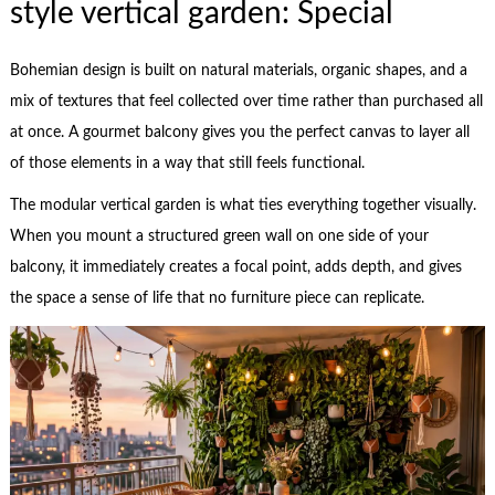
style vertical garden: Special
Bohemian design is built on natural materials, organic shapes, and a
mix of textures that feel collected over time rather than purchased all
at once. A gourmet balcony gives you the perfect canvas to layer all
of those elements in a way that still feels functional.
The modular vertical garden is what ties everything together visually.
When you mount a structured green wall on one side of your
balcony, it immediately creates a focal point, adds depth, and gives
the space a sense of life that no furniture piece can replicate.