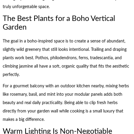
truly unforgettable space.
The Best Plants for a Boho Vertical
Garden
The goal in a boho-inspired space is to create a sense of abundant,
slightly wild greenery that still looks intentional. Trailing and draping
plants work best. Pothos, philodendrons, ferns, tradescantia, and
climbing jasmine all have a soft, organic quality that fits the aesthetic
perfectly.
For a gourmet balcony with an outdoor kitchen nearby, mixing herbs
like rosemary, basil, and mint into your modular panels adds both
beauty and real daily practicality. Being able to clip fresh herbs
directly from your garden wall while cooking is a small luxury that
makes a big difference.
Warm Lighting Is Non-Negotiable