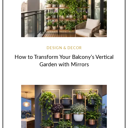
DESIGN & DECOR
How to Transform Your Balcony’s Vertical
Garden with Mirrors