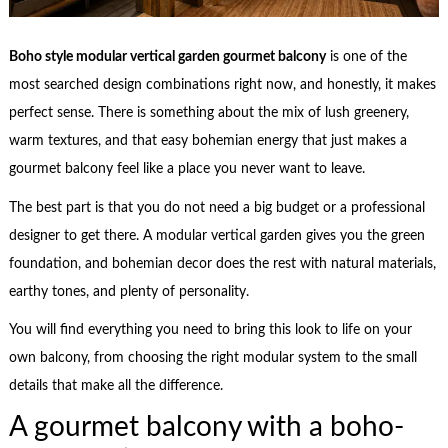
Boho style modular vertical garden gourmet balcony
is one of the
most searched design combinations right now, and honestly, it makes
perfect sense. There is something about the mix of lush greenery,
warm textures, and that easy bohemian energy that just makes a
gourmet balcony feel like a place you never want to leave.
The best part is that you do not need a big budget or a professional
designer to get there. A modular vertical garden gives you the green
foundation, and bohemian decor does the rest with natural materials,
earthy tones, and plenty of personality.
You will find everything you need to bring this look to life on your
own balcony, from choosing the right modular system to the small
details that make all the difference.
A gourmet balcony with a boho-