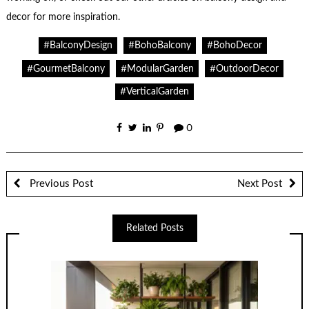
decor for more inspiration.
#BalconyDesign
#BohoBalcony
#BohoDecor
#GourmetBalcony
#ModularGarden
#OutdoorDecor
#VerticalGarden
0
Previous Post
Next Post
Related Posts