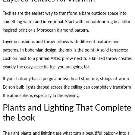
Textiles are the easiest way to transform a bare outdoor space into
something warm and intentional. Start with an outdoor rug in a kilim-
inspired print or a Moroccan diamond pattern.
Layer in cushions and throw pillows with different textures and
patterns. In bohemian design, the mix is the point. A solid terracotta
cushion next to a printed Aztec pillow next to a knitted throw creates
exactly the cozy, eclectic feel you are going for.
If your balcony has a pergola or overhead structure, strings of warm
Edison bulb lights draped across the ceiling can completely transform
the atmosphere, especially in the evening.
Plants and Lighting That Complete
the Look
The right plants and lighting are what turn a beautiful balcony into a