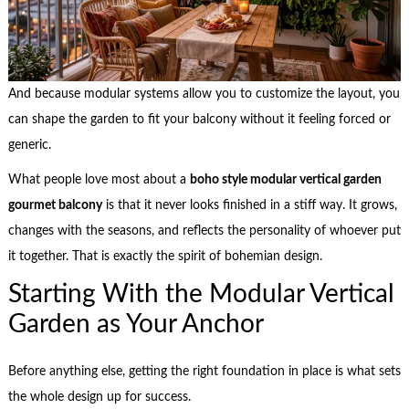
And because modular systems allow you to customize the layout, you
can shape the garden to fit your balcony without it feeling forced or
generic.
What people love most about a
boho style modular vertical garden
gourmet balcony
is that it never looks finished in a stiff way. It grows,
changes with the seasons, and reflects the personality of whoever put
it together. That is exactly the spirit of bohemian design.
Starting With the Modular Vertical
Garden as Your Anchor
Before anything else, getting the right foundation in place is what sets
the whole design up for success.