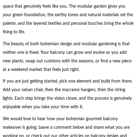
space that genuinely feels like you. The modular garden gives you
your green foundation, the earthy tones and natural materials set the
palette, and the layered textiles and personal touches bring the whole
thing to life.
The beauty of both bohemian design and modular gardening is that
neither one is fixed. Your balcony can grow and evolve as you add
new plants, swap out cushions with the seasons, or find a new piece
at a weekend market that feels just right.
If you are just getting started, pick one element and build from there.
Add your rattan chair, then the macrame hangers, then the string
lights. Each step brings the vision closer, and the process is genuinely
enjoyable when you take your time with it.
We would love to hear how your bohemian gourmet balcony
makeover is going. Leave a comment below and share what you are
working on, or check out our other articles on balcony design and