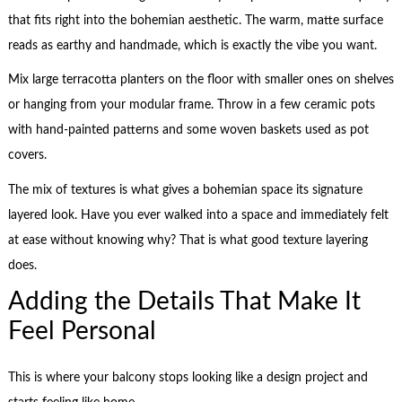
that fits right into the bohemian aesthetic. The warm, matte surface
reads as earthy and handmade, which is exactly the vibe you want.
Mix large terracotta planters on the floor with smaller ones on shelves
or hanging from your modular frame. Throw in a few ceramic pots
with hand-painted patterns and some woven baskets used as pot
covers.
The mix of textures is what gives a bohemian space its signature
layered look. Have you ever walked into a space and immediately felt
at ease without knowing why? That is what good texture layering
does.
Adding the Details That Make It
Feel Personal
This is where your balcony stops looking like a design project and