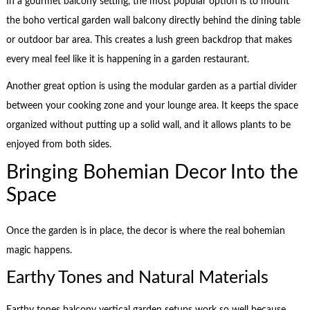
In a gourmet balcony setting, the most popular option is to mount
the boho vertical garden wall balcony directly behind the dining table
or outdoor bar area. This creates a lush green backdrop that makes
every meal feel like it is happening in a garden restaurant.
Another great option is using the modular garden as a partial divider
between your cooking zone and your lounge area. It keeps the space
organized without putting up a solid wall, and it allows plants to be
enjoyed from both sides.
Bringing Bohemian Decor Into the
Space
Once the garden is in place, the decor is where the real bohemian
magic happens.
Earthy Tones and Natural Materials
Earthy tones balcony vertical garden setups work so well because