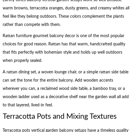
warm browns, terracotta oranges, dusty greens, and creamy whites all
feel like they belong outdoors. These colors complement the plants
rather than compete with them.
Rattan furniture gourmet balcony decor is one of the most popular
choices for good reason. Rattan has that warm, handcrafted quality
that fits perfectly with bohemian style and holds up well outdoors
when properly sealed.
A rattan dining set, a woven lounge chair, or a simple rattan side table
can set the tone for the entire balcony. Add wooden accents
wherever you can, a reclaimed wood side table, a bamboo tray, or a
wooden ladder used as a decorative shelf near the garden wall all add
to that layered, lived-in feel.
Terracotta Pots and Mixing Textures
Terracotta pots vertical garden balcony setups have a timeless quality