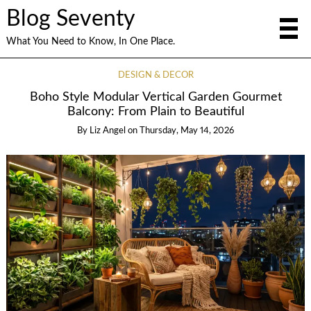
Blog Seventy
What You Need to Know, In One Place.
DESIGN & DECOR
Boho Style Modular Vertical Garden Gourmet
Balcony: From Plain to Beautiful
By
Liz Angel
on
Thursday, May 14, 2026