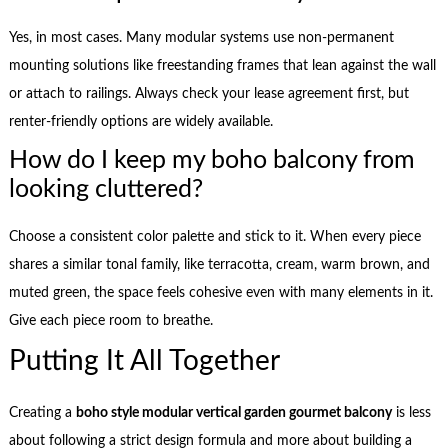
Yes, in most cases. Many modular systems use non-permanent
mounting solutions like freestanding frames that lean against the wall
or attach to railings. Always check your lease agreement first, but
renter-friendly options are widely available.
How do I keep my boho balcony from
looking cluttered?
Choose a consistent color palette and stick to it. When every piece
shares a similar tonal family, like terracotta, cream, warm brown, and
muted green, the space feels cohesive even with many elements in it.
Give each piece room to breathe.
Putting It All Together
Creating a
boho style modular vertical garden gourmet balcony
is less
about following a strict design formula and more about building a